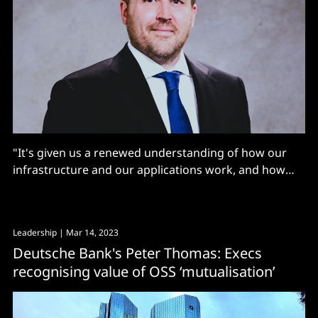
"It's given us a renewed understanding of how our
infrastructure and our applications work, and how
everything communicates together...”
Leadership
| Mar 14, 2023
Deutsche Bank's Peter Thomas: Execs
recognising value of OSS ‘mutualisation’