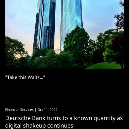
"Take this Waltz..."
Financial Services
| Oct 11, 2022
Deutsche Bank turns to a known quantity as
digital shakeup continues