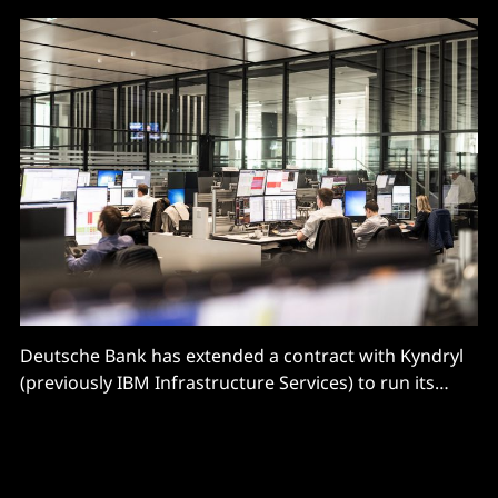
Deutsche Bank has extended a contract with Kyndryl
(previously IBM Infrastructure Services) to run its
continental European core banking and mission
critical IT infrastructures, in what the two described
as one of the “largest and longest-running vendor
contracts in the financial industry” at nearly 20 years