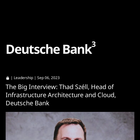
Content
Paint
3
D
e
u
t
s
c
h
e
B
a
n
k
|
Leadership
| Sep 06, 2023
The Big Interview: Thad Széll, Head of
Infrastructure Architecture and Cloud,
Deutsche Bank