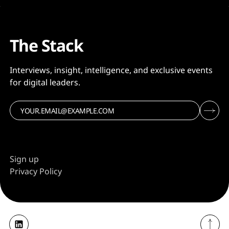
together. Kyndryl will
The Stack
Interviews, insight, intelligence, and exclusive events
for digital leaders.
Sign up
Privacy Policy