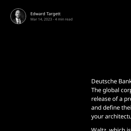
Edward Targett
Mar 14, 2023
-
4 min read
Deutsche Bank 
The global cor
release of a pr
and define thei
your architectu
Waltz, which i