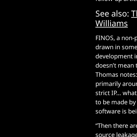
See also:
T
Williams
FINOS, a non-p
drawn in some 
development in
doesn’t mean t
Thomas notes: 
primarily arou
strict IP… what
to be made by
software is be
“Then there ar
source leakage