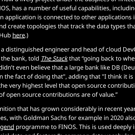
OS, has a number of useful capabilities, includin
n application is connected to other applications 
nd create topologies that track the data types th
tHub
here
.)
 a distinguished engineer and head of cloud De
 the bank, told
The Stack
that “going back to when
 didn’t even believe that a large bank like DB (De
 the fact of doing that", adding that "I think it i
the very highest level that open source contribut
of open source contributions are of value.”
gnition that has grown considerably in recent yea
ices, with Goldman Sachs for example in 2020 also
egend
programme to FINOS. This is used deeply 