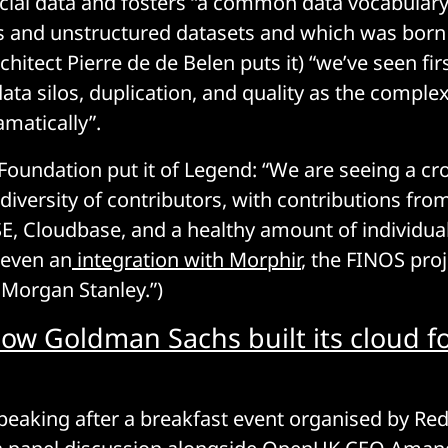
ncial data and fosters “a common data vocabulary
 and unstructured datasets and which was born
hitect Pierre de de Belen puts it) “we’ve seen fi
ata silos, duplication, and quality as the complex
amatically”.
Foundation put it of Legend: “We are seeing a cro
iversity of contributors, with contributions from
E, Cloudbase, and a healthy amount of individua
 even an
integration with Morphir
, the FINOS proj
Morgan Stanley.”)
ow Goldman Sachs built its cloud fo
aking after a breakfast event organised by Red 