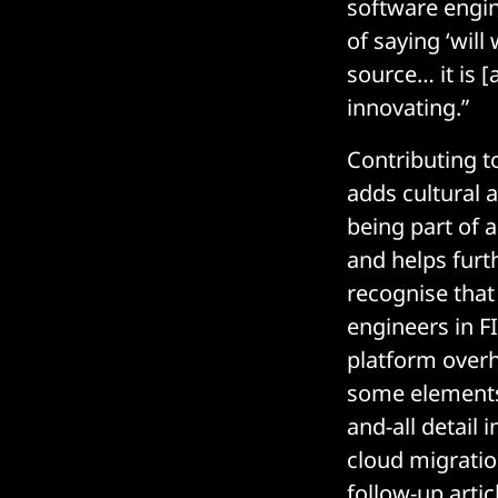
software engin
of saying ‘will
source… it is 
innovating.”
Contributing t
adds cultural a
being part of 
and helps furth
recognise that 
engineers in 
platform overh
some elements 
and-all detail 
cloud migration
follow-up articl