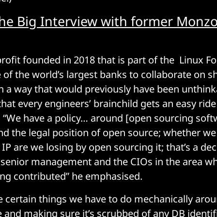
he Big Interview with former Monz
rofit founded in 2018 that is part of the Linux F
of the world’s largest banks to collaborate on 
 a way that would previously have been unthink
hat every engineers’ brainchild gets an easy rid
“We have a policy… around [open sourcing softw
nd the legal position of open source; whether we
 IP are we losing by open sourcing it; that’s a dec
 senior management and the CIOs in the area wh
ing contributed” he emphasised.
e certain things we have to do mechanically aro
 and making sure it’s scrubbed of any DB identif