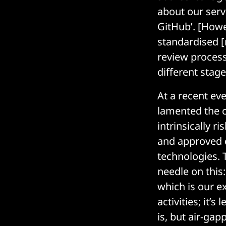
about our serve
GitHub’. [Howev
standardised [
review process
different stag
At a recent ev
lamented the c
intrinsically r
and approved d
technologies.
needle on this:
which is our ex
activities; it’
is, but air-ga