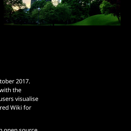
tober 2017.
with the
users visualise
ured Wiki for
ech open source