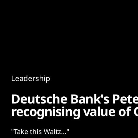
Content
Paint
Leadership
Deutsche Bank's Pet
recognising value of 
"Take this Waltz..."