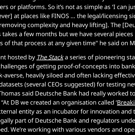
rs or platforms. So it’s not as simple as ‘I can ju
er] at places like FINOS … the legal/licensing sid
removing complexity and heavy lifting]. The [De
 takes a few months but we have several pieces 
es of that process at any given time" he said on 
ent hosted by
The Stack
a series of pioneering st
hallenges of getting proof-of-concepts into ban
isk-averse, heavily siloed and often lacking effec
atasets (several CEOs suggested) for testing n
 Thomas said Deutsche Bank had really worked t
 “At DB we created an organisation called ‘
Break
ternal entity as an incubator for innovation and 
s legally part of Deutsche Bank and regulators unde
pped. We’re working with various vendors and op