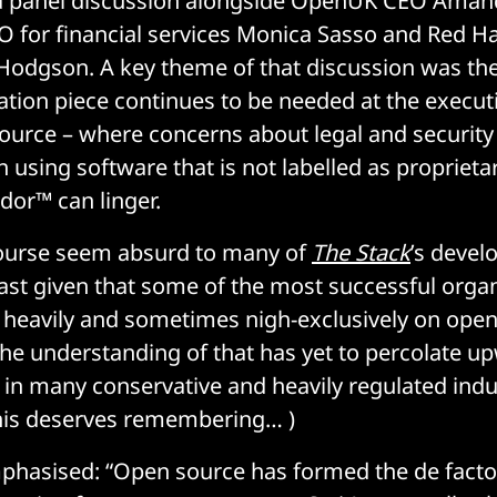
n a panel discussion alongside OpenUK CEO Aman
 for financial services Monica Sasso and Red Ha
Hodgson. A key theme of that discussion was the
tion piece continues to be needed at the executi
urce – where concerns about legal and security 
h using software that is not labelled as proprieta
or™ can linger.
course seem absurd to many of
The Stack
’s devel
east given that some of the most successful organ
t heavily and sometimes nigh-exclusively on ope
the understanding of that has yet to percolate u
l in many conservative and heavily regulated indus
his deserves remembering… )
hasised: “Open source has formed the de facto