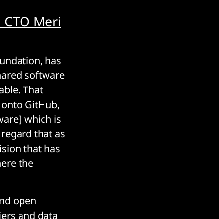
o CTO Meri
oundation, has
shared software
able. That
e onto GitHub,
are] which is
 regard that as
ision that has
ere the
und open
iers and data