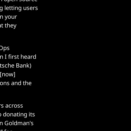
g letting users
in your
at they
vOps
 I first heard
utsche Bank)
s [now]
ions and the
rs across
 donating its
in Goldman's