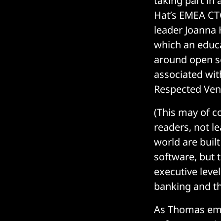
taking part i
Hat’s EMEA CTO
leader Joanna 
which an educa
around open so
associated wit
Respected Vend
(This may of 
readers, not l
world are buil
software, but 
executive leve
banking and t
As Thomas emp