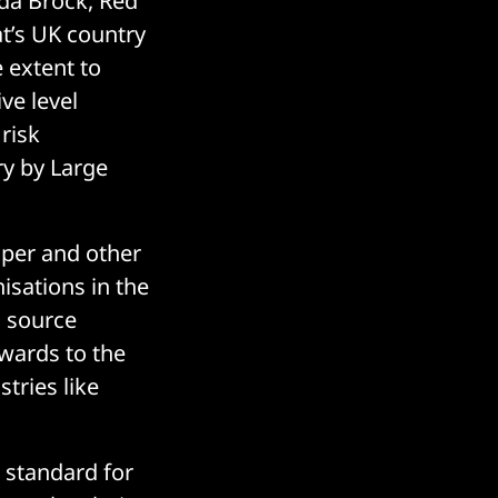
da Brock, Red
t’s UK country
 extent to
ve level
risk
ry by Large
oper and other
isations in the
n source
pwards to the
tries like
 standard for