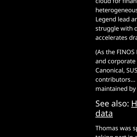
cloud for fina
heterogeneous
Legend lead arc
struggle with d
accelerates dr
(As the FINOS 
and corporate d
Canonical, SUS
contributors…
maintained by 
See also:
H
data
Thomas was spe