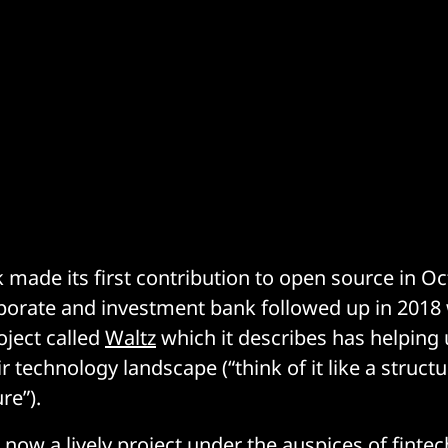
made its first contribution to open source in Oc
porate and investment bank followed up in 2018 
oject called
Waltz
which it describes has helping 
r technology landscape (“think of it like a struct
re”).
s now a lively project under the auspices of fint