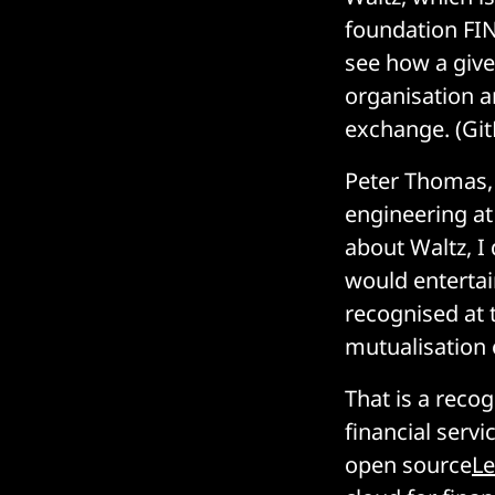
foundation FIN
see how a give
organisation a
exchange. (Gi
Peter Thomas,
engineering at
about Waltz, I
would entertain
recognised at 
mutualisation 
That is a reco
financial serv
open source
L