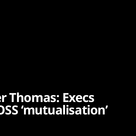
er Thomas: Execs
OSS ‘mutualisation’