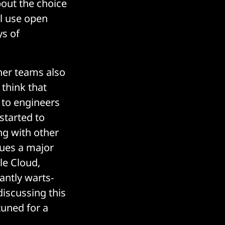
bout the choice
ll use open
ys of
her teams also
 think that
 to engineers
started to
ing with other
ues a major
le Cloud,
antly warts-
discussing this
tuned for a