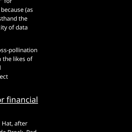
” for
 because (as
rsthand the
ity of data
ss-pollination
 the likes of
l
ect
r financial
Hat, after