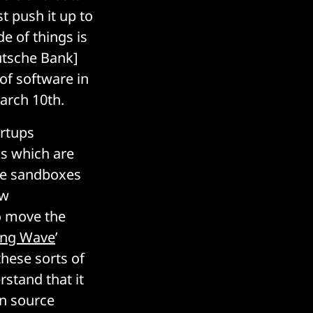
st push it up to
e of things is
utsche Bank]
of software in
March 10th.
artups
ks which are
tive sandboxes
ew
o move the
ing Wave
’
these sorts of
rstand that it
en source