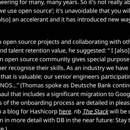
eering for many, many years. So it's not really a
 we use open source’; it's unavoidable that you wi
[also] an accelerant and it has introduced new wa
o open source projects and collaborating with ot
nd talent retention value, he suggested: “ I [also]
an open source community gives special purpose
er recognise their skills. As an industry we have 
that is valuable; our senior engineers participat
FINOS…” (Thomas spoke as Deutsche Bank contin
aul that includes a significant migration to Goog
of the onboarding process are detailed in pleas
in a blog for Hashicorp
here
. nb
The Stack
will be 
 in more detail with DB in the near future: Stay 
e.)