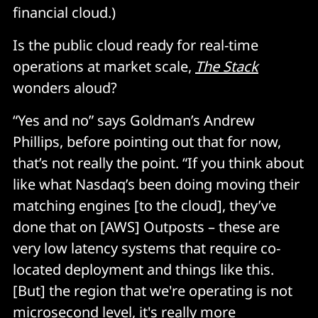
financial cloud.)
Is the public cloud ready for real-time
operations at market scale,
The Stack
wonders aloud?
“Yes and no” says Goldman’s Andrew
Phillips, before pointing out that for now,
that’s not really the point. “If you think about
like what Nasdaq’s been doing moving their
matching engines [to the cloud], they’ve
done that on [AWS] Outposts – these are
very low latency systems that require co-
located deployment and things like this.
[But] the region that we're operating is not
microsecond level, it's really more