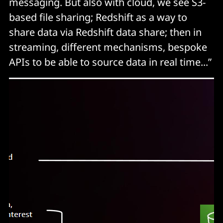
messaging. But also with cloud, we see S3-
based file sharing; Redshift as a way to
share data via Redshift data share; then in
streaming, different mechanisms, bespoke
APIs to be able to source data in real time...”