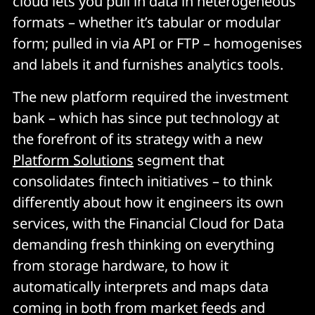
cloud lets you pull in data in heterogeneous
formats – whether it’s tabular or modular
form; pulled in via API or FTP – homogenises
and labels it and furnishes analytics tools.
The new platform required the investment
bank – which has since put technology at
the forefront of its strategy with a new
Platform Solutions
segment that
consolidates fintech initiatives – to think
differently about how it engineers its own
services, with the Financial Cloud for Data
demanding fresh thinking on everything
from storage hardware, to how it
automatically interprets and maps data
coming in both from market feeds and