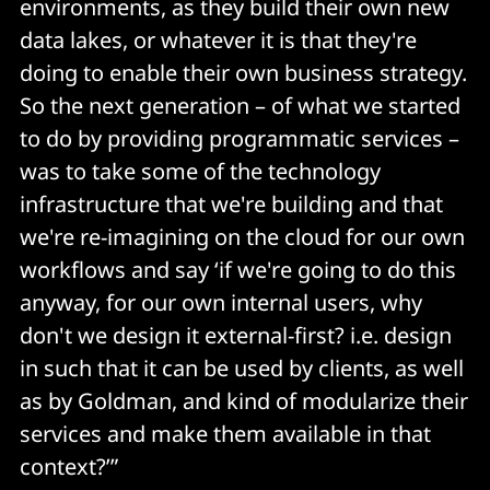
environments, as they build their own new
data lakes, or whatever it is that they're
doing to enable their own business strategy.
So the next generation – of what we started
to do by providing programmatic services –
was to take some of the technology
infrastructure that we're building and that
we're re-imagining on the cloud for our own
workflows and say ‘if we're going to do this
anyway, for our own internal users, why
don't we design it external-first? i.e. design
in such that it can be used by clients, as well
as by Goldman, and kind of modularize their
services and make them available in that
context?’”