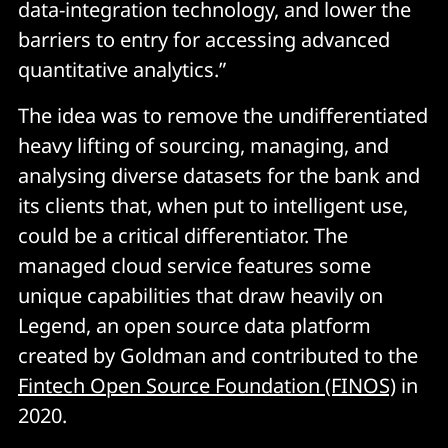
data-integration technology, and lower the
barriers to entry for accessing advanced
quantitative analytics.”
The idea was to remove the undifferentiated
heavy lifting of sourcing, managing, and
analysing diverse datasets for the bank and
its clients that, when put to intelligent use,
could be a critical differentiator. The
managed cloud service features some
unique capabilities that draw heavily on
Legend, an open source data platform
created by Goldman and contributed to the
Fintech Open Source Foundation (FINOS)
in
2020.