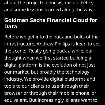
about the project’s genesis, raison d'être,
and some lessons learned along the way…
Goldman Sachs Financial Cloud for
Data
Before we get into the nuts-and-bolts of the
infrastructure, Andrew Phillips is keen to set
the scene: “Really going back a while, our
thought when we first started building a
digital platform is the evolution of not just
our market, but broadly the technology
industry. We provide digital platforms and
tools to our clients to use through their
browser or through their mobile phone, or
equivalent. But increasingly, clients want to