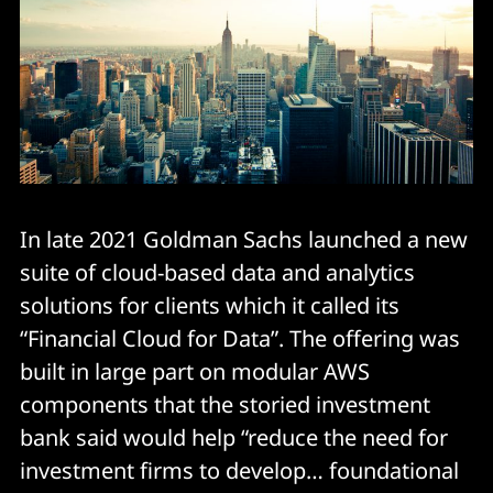
In late 2021 Goldman Sachs launched a new
suite of cloud-based data and analytics
solutions for clients which it called its
“Financial Cloud for Data”. The offering was
built in large part on modular AWS
components that the storied investment
bank said would help “reduce the need for
investment firms to develop… foundational