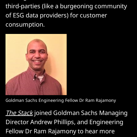
third-parties (like a burgeoning community
of ESG data providers) for customer
consumption.
Goldman Sachs Engineering Fellow Dr Ram Rajamony
The Stack
joined Goldman Sachs Managing
Director Andrew Phillips, and Engineering
Fellow Dr Ram Rajamony to hear more