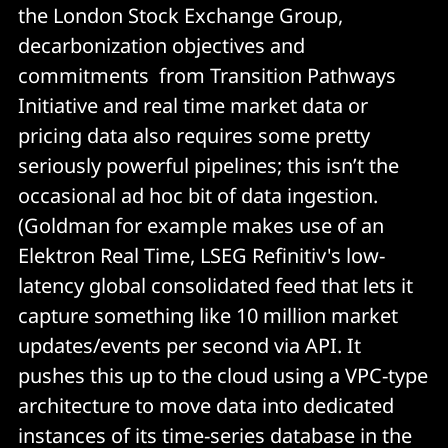
the London Stock Exchange Group,
decarbonization objectives and
commitments from Transition Pathways
Initiative and real time market data or
pricing data also requires some pretty
seriously powerful pipelines; this isn’t the
occasional ad hoc bit of data ingestion.
(Goldman for example makes use of an
Elektron Real Time, LSEG Refinitiv's low-
latency global consolidated feed that lets it
capture something like 10 million market
updates/events per second via API. It
pushes this up to the cloud using a VPC-type
architecture to move data into dedicated
instances of its time-series database in the