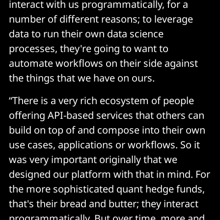
interact with us programmatically, for a
number of different reasons; to leverage
data to run their own data science
processes, they're going to want to
automate workflows on their side against
the things that we have on ours.
“There is a very rich ecosystem of people
offering API-based services that others can
build on top of and compose into their own
use cases, applications or workflows. So it
was very important originally that we
designed our platform with that in mind. For
the more sophisticated quant hedge funds,
that's their bread and butter; they interact
programmatically. But over time, more and