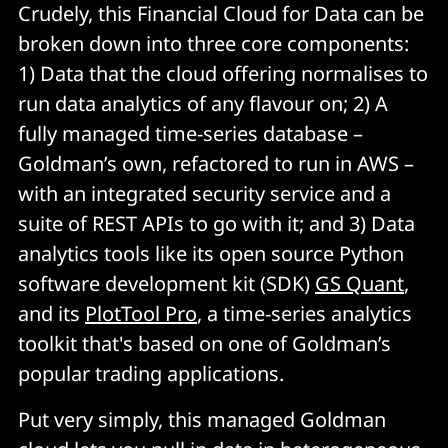
Crudely, this Financial Cloud for Data can be
broken down into three core components:
1) Data that the cloud offering normalises to
run data analytics of any flavour on; 2) A
fully managed time-series database –
Goldman’s own, refactored to run in AWS –
with an integrated security service and a
suite of REST APIs to go with it; and 3) Data
analytics tools like its open source Python
software development kit (SDK)
GS Quant
,
and its
PlotTool Pro
, a time-series analytics
toolkit that's based on one of Goldman’s
popular trading applications.
Put very simply, this managed Goldman