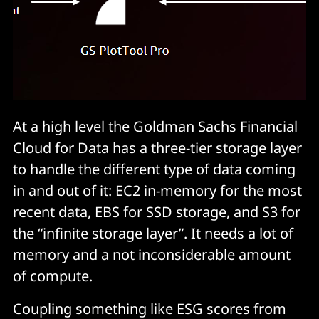
At a high level the Goldman Sachs Financial
Cloud for Data has a three-tier storage layer
to handle the different type of data coming
in and out of it: EC2 in-memory for the most
recent data, EBS for SSD storage, and S3 for
the “infinite storage layer”. It needs a lot of
memory and a not inconsiderable amount
of compute.
Coupling something like ESG scores from