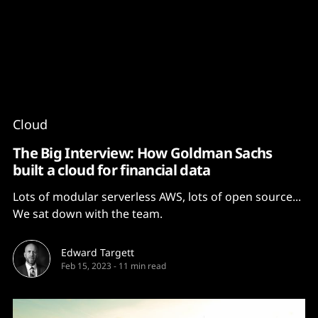
Content
Paint
Cloud
The Big Interview: How Goldman Sachs
built a cloud for financial data
Lots of modular serverless AWS, lots of open source...
We sat down with the team.
Edward Targett
Feb 15, 2023
-
11 min read