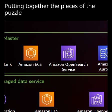
Putting together the pieces of the
puzzle