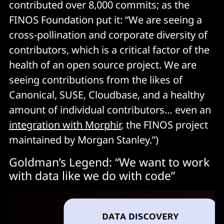
contributed over 8,000 commits; as the
FINOS Foundation put it: “We are seeing a
cross-pollination and corporate diversity of
contributors, which is a critical factor of the
health of an open source project. We are
seeing contributions from the likes of
Canonical, SUSE, Cloudbase, and a healthy
amount of individual contributors… even an
integration with Morphir
, the FINOS project
maintained by Morgan Stanley.”)
Goldman’s Legend: “We want to work
with data like we do with code”