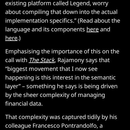
existing platform called Legend, worry
about compiling that down into the actual
implementation specifics.” (Read about the
language and its components
here
and
here
.)
Emphasising the importance of this on the
call with
The Stack
, Rajamony says that
“biggest movement that I now see
happening is this interest in the semantic
layer” – something he says is being driven
by the sheer complexity of managing
financial data.
That complexity was captured tidily by his
colleague Francesco Pontrandolfo, a