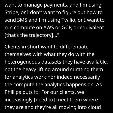
want to manage payments, and I'm using
Stripe, or I don't want to figure out how to
send SMS and I'm using Twilio, or I want to
run compute on AWS or GCP, or equivalent
[that’s the trajectory]…”
Clients in short want to differentiate
themselves with what they do with the
heterogeneous datasets they have available,
not the heavy lifting around curating them
for analytics work nor indeed necessarily
the compute the analytics happens on. As
Phillips puts it: “For our clients, we
increasingly [need to] meet them where
they are and they're all moving into cloud