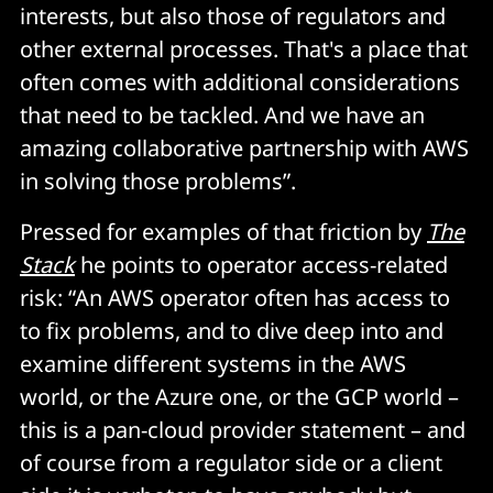
interests, but also those of regulators and
other external processes. That's a place that
often comes with additional considerations
that need to be tackled. And we have an
amazing collaborative partnership with AWS
in solving those problems”.
Pressed for examples of that friction by
The
Stack
he points to operator access-related
risk: “An AWS operator often has access to
to fix problems, and to dive deep into and
examine different systems in the AWS
world, or the Azure one, or the GCP world –
this is a pan-cloud provider statement – and
of course from a regulator side or a client