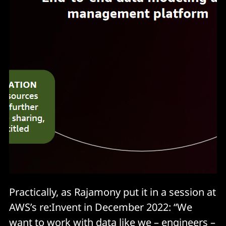
Practically, as Rajamony put it in a session at
AWS’s re:Invent in December 2022: “We
want to work with data like we – engineers –