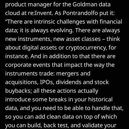
product manager for the Goldman data
cloud at re:Invent. As Pontrandolfo put it:
“There are intrinsic challenges with financial
data; it is always evolving. There are always
new instruments, new asset classes – think
about digital assets or cryptocurrency, for
instance. And in addition to that there are
corporate events that impact the way the
instruments trade: mergers and
acquisitions, IPOs, dividends and stock
buybacks; all these actions actually
introduce some breaks in your historical
data, and you need to be able to handle that,
so you can add clean data on top of which
you can build, back test, and validate your