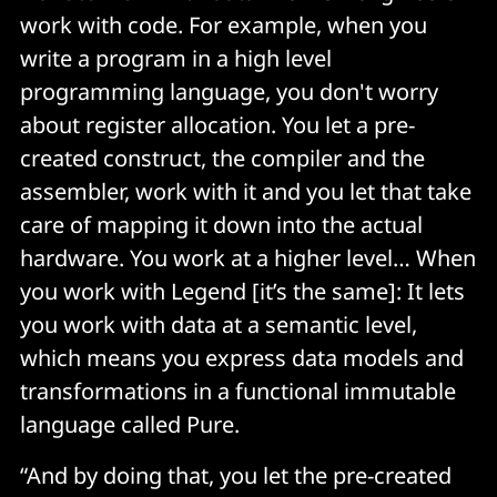
work with code. For example, when you
write a program in a high level
programming language, you don't worry
about register allocation. You let a pre-
created construct, the compiler and the
assembler, work with it and you let that take
care of mapping it down into the actual
hardware. You work at a higher level… When
you work with Legend [it’s the same]: It lets
you work with data at a semantic level,
which means you express data models and
transformations in a functional immutable
language called Pure.
“And by doing that, you let the pre-created