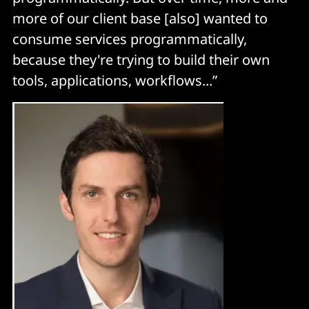
more of our client base [also] wanted to
consume services programmatically,
because they're trying to build their own
tools, applications, workflows...”