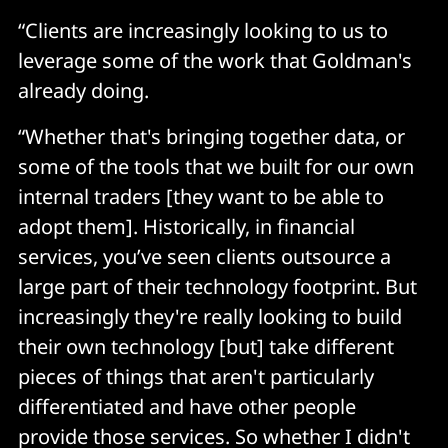
“Clients are increasingly looking to us to
leverage some of the work that Goldman's
already doing.
“Whether that's bringing together data, or
some of the tools that we built for our own
internal traders [they want to be able to
adopt them]. Historically, in financial
services, you’ve seen clients outsource a
large part of their technology footprint. But
increasingly they're really looking to build
their own technology [but] take different
pieces of things that aren't particularly
differentiated and have other people
provide those services. So whether I didn't