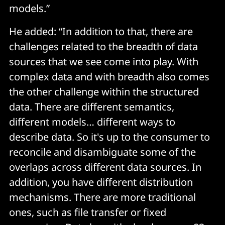
models.”
He added: “In addition to that, there are
challenges related to the breadth of data
sources that we see come into play. With
complex data and with breadth also comes
the other challenge within the structured
data. There are different semantics,
different models… different ways to
describe data. So it's up to the consumer to
reconcile and disambiguate some of the
overlaps across different data sources. In
addition, you have different distribution
mechanisms. There are more traditional
ones, such as file transfer or fixed