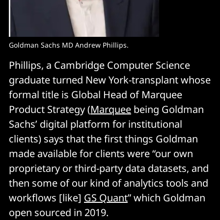
Goldman Sachs MD Andrew Phillips.
Phillips, a Cambridge Computer Science
graduate turned New York-transplant whose
formal title is Global Head of Marquee
Product Strategy (
Marquee
being Goldman
Sachs’ digital platform for institutional
clients) says that the first things Goldman
made available for clients were “our own
proprietary or third-party data datasets, and
then some of our kind of analytics tools and
workflows [like]
GS Quant
” which Goldman
open sourced in 2019.