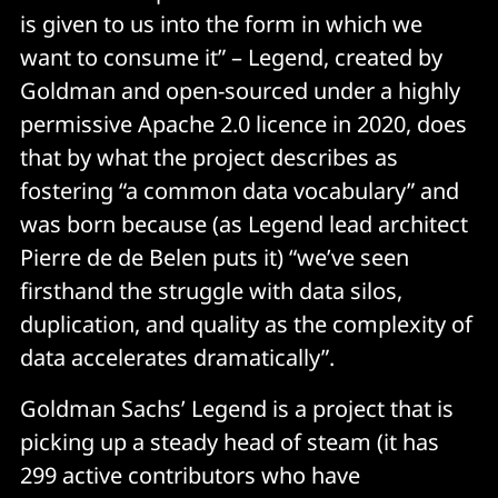
is given to us into the form in which we
want to consume it” – Legend, created by
Goldman and open-sourced under a highly
permissive Apache 2.0 licence in 2020, does
that by what the project describes as
fostering “a common data vocabulary” and
was born because (as Legend lead architect
Pierre de de Belen puts it) “we’ve seen
firsthand the struggle with data silos,
duplication, and quality as the complexity of
data accelerates dramatically”.
Goldman Sachs’ Legend is a project that is
picking up a steady head of steam (it has
299 active contributors who have