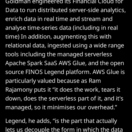
Goldman engineered its Financial Cloud for
Data to run distributed server-side analytics,
enrich data in real time and stream and
analyse time-series data (including in real
time) In addition, augmenting this with
relational data, ingested using a wide range
tools including the managed serverless
Apache Spark SaaS AWS Glue, and the open
source FINOS Legend platform. AWS Glue is
particularly valued because as Ram
Rajamony puts it “it does the work, tears it
down, does the serverless part of it, and it's
managed, so it minimises our overhead.”
Legend, he adds, “is the part that actually
lets us decouple the form in which the data