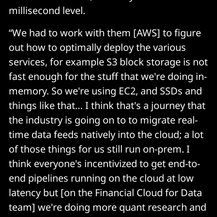
millisecond level.
“We had to work with them [AWS] to figure
out how to optimally deploy the various
services, for example S3 block storage is not
fast enough for the stuff that we're doing in-
memory. So we're using EC2, and SSDs and
things like that… I think that's a journey that
the industry is going on to to migrate real-
time data feeds natively into the cloud; a lot
of those things for us still run on-prem. I
think everyone's incentivized to get end-to-
end pipelines running on the cloud at low
latency but [on the Financial Cloud for Data
team] we're doing more quant research and