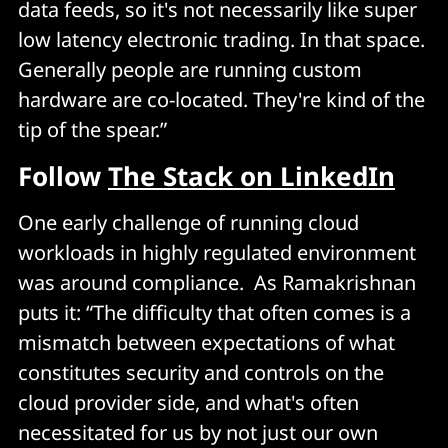
data feeds, so it's not necessarily like super
low latency electronic trading. In that space.
Generally people are running custom
hardware are co-located. They're kind of the
tip of the spear.”
Follow
The Stack on LinkedIn
One early challenge of running cloud
workloads in highly regulated environment
was around compliance. As Ramakrishnan
puts it: “The difficulty that often comes is a
mismatch between expectations of what
constitutes security and controls on the
cloud provider side, and what's often
necessitated for us by not just our own