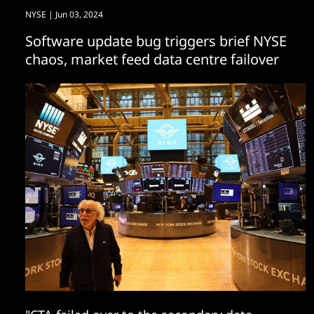
NYSE
| Jun 03, 2024
Software update bug triggers brief NYSE
chaos, market feed data centre failover