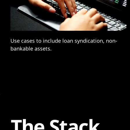
Use cases to include loan syndication, non-
bankable assets.
The Stack