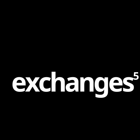
Content
Paint
e
x
c
h
a
n
g
e
s
5