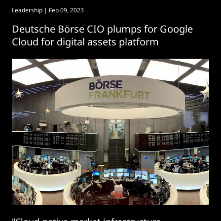
Leadership
| Feb 09, 2023
Deutsche Börse CIO plumps for Google
Cloud for digital assets platform