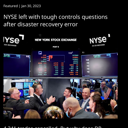
Featured
| Jan 30, 2023
NYSE left with tough controls questions
after disaster recovery error