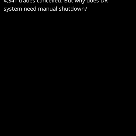
4,341 trades cancelled. But why does DR
system need manual shutdown?