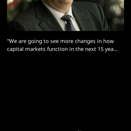
"We are going to see more changes in how
capital markets function in the next 15 years
than in the past 400 years.