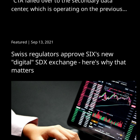
"CTA failed over to the secondary data
center, which is operating on the previous
version of the software."
Featured
| Sep 13, 2021
Swiss regulators approve SIX's new
"digital" SDX exchange - here's why that
matters