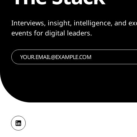
Interviews, insight, intelligence, and ex
events for digital leaders.