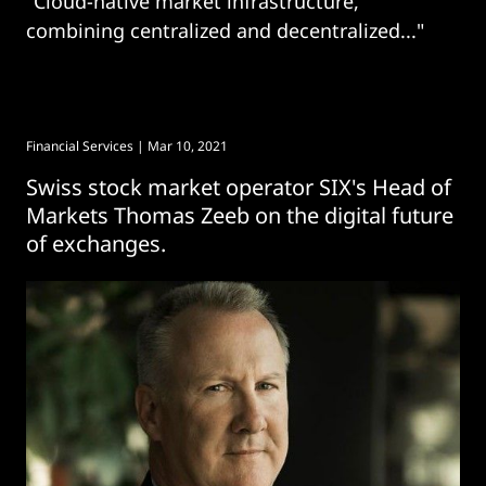
"Cloud-native market infrastructure,
combining centralized and decentralized..."
Financial Services
| Mar 10, 2021
Swiss stock market operator SIX's Head of
Markets Thomas Zeeb on the digital future
of exchanges.