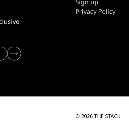
Sign up
Privacy Policy
clusive
© 2026 THE STACK