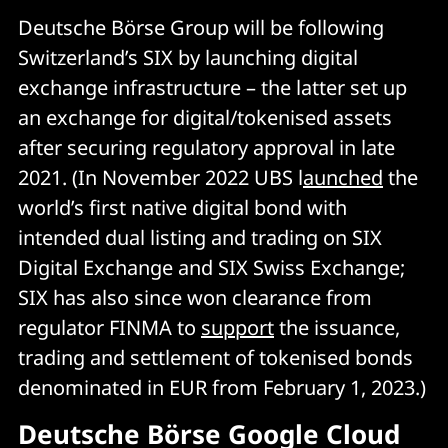
Deutsche Börse Group will be following
Switzerland’s SIX by launching digital
exchange infrastructure – the latter set up
an exchange for digital/tokenised assets
after securing regulatory approval in late
2021. (In November 2022 UBS l
aunched
the
world’s first native digital bond with
intended dual listing and trading on SIX
Digital Exchange and SIX Swiss Exchange;
SIX has also since won clearance from
regulator FINMA to
support
the issuance,
trading and settlement of tokenised bonds
denominated in EUR from February 1, 2023.)
Deutsche Börse Google Cloud