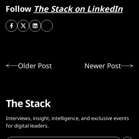
Follow
The Stack on LinkedIn
Older Post
Newer Post
The Stack
Interviews, insight, intelligence, and exclusive events
for digital leaders.