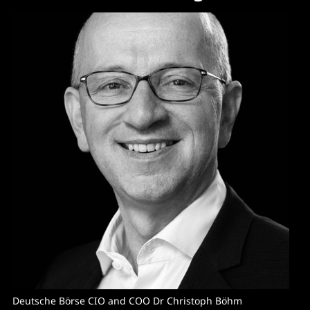
Deutsche Börse CIO and COO Dr Christoph Böhm