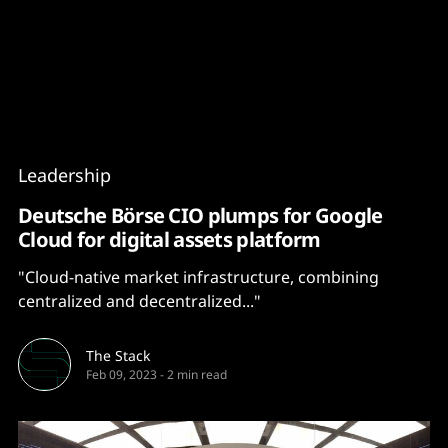
Content
Paint
Leadership
Deutsche Börse CIO plumps for Google
Cloud for digital assets platform
"Cloud-native market infrastructure, combining
centralized and decentralized..."
The Stack
Feb 09, 2023
-
2 min read