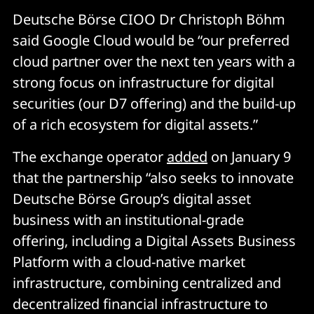
Deutsche Börse CIOO Dr Christoph Böhm
said Google Cloud would be “our preferred
cloud partner over the next ten years with a
strong focus on infrastructure for digital
securities (our D7 offering) and the build-up
of a rich ecosystem for digital assets.”
The exchange operator
added
on January 9
that the partnership “also seeks to innovate
Deutsche Börse Group’s digital asset
business with an institutional-grade
offering, including a Digital Assets Business
Platform with a cloud-native market
infrastructure, combining centralized and
decentralized financial infrastructure to