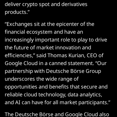
deliver crypto spot and derivatives
products.”
“Exchanges sit at the epicenter of the
financial ecosystem and have an
increasingly important role to play to drive
the future of market innovation and
efficiencies,” said Thomas Kurian, CEO of
Google Cloud in a canned statement. “Our
partnership with Deutsche Börse Group
underscores the wide range of
opportunities and benefits that secure and
reliable cloud technology, data analytics,
and AI can have for all market participants.”
The Deutsche Börse and Google Cloud also