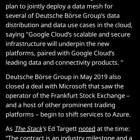
plan to jointly deploy a data mesh for
several of Deutsche Börse Group’s data
distribution and data use cases in the cloud,
saying "Google Cloud’s scalable and secure
infrastructure will underpin the new
platforms, paired with Google Cloud’s
leading data and connectivity products. "
Deutsche Börse Group in May 2019 also
closed a deal with Microsoft that saw the
operator of the Frankfurt Stock Exchange –
and a host of other prominent trading
platforms – begin to shift services to Azure.
As
The Stack
’s
Ed Targett
noted
at the time:
“The contract is an industry milestone and a