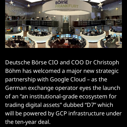
Deutsche Börse CIO and COO Dr Christoph
Böhm has welcomed a major new strategic
partnership with Google Cloud – as the
German exchange operator eyes the launch
of an “an institutional-grade ecosystem for
trading digital assets” dubbed “D7” which
will be powered by GCP infrastructure under
the ten-year deal.