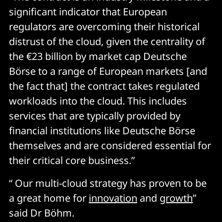
significant indicator that European
regulators are overcoming their historical
distrust of the cloud, given the centrality of
the €23 billion by market cap Deutsche
Börse to a range of European markets [and
the fact that] the contract takes regulated
workloads into the cloud. This includes
services that are typically provided by
financial institutions like Deutsche Börse
themselves and are considered essential for
their critical core business.”
“ Our multi-cloud strategy has proven to be
a great home for
innovation
and
growth
”
said Dr Böhm.