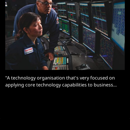
"A technology organisation that's very focused on
applying core technology capabilities to business
challenges and business opportunities… is starting to
unlock applications that, frankly, in the past wouldn't
have been identified"