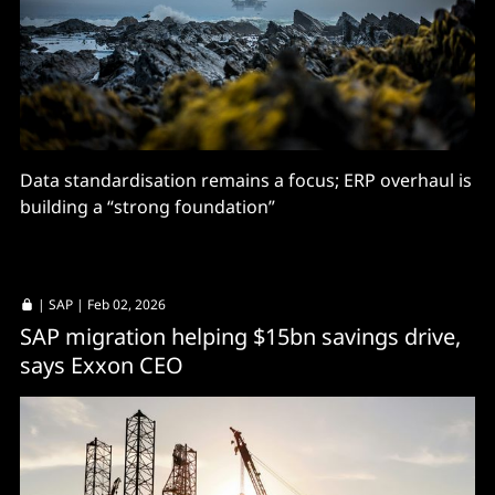
Data standardisation remains a focus; ERP overhaul is
building a “strong foundation”
|
SAP
| Feb 02, 2026
SAP migration helping $15bn savings drive,
says Exxon CEO