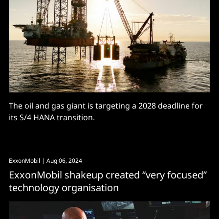
The oil and gas giant is targeting a 2028 deadline for
its S/4 HANA transition.
ExxonMobil
| Aug 06, 2024
ExxonMobil shakeup created “very focused”
technology organisation