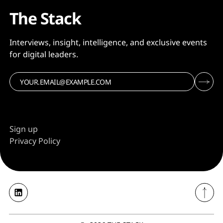
The Stack
Interviews, insight, intelligence, and exclusive events
for digital leaders.
Sign up
Privacy Policy