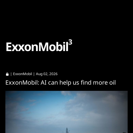
Content
Paint
3
E
x
x
o
n
M
o
b
i
l
|
ExxonMobil
| Aug 02, 2026
ExxonMobil: AI can help us find more oil