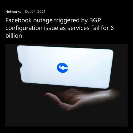
Networks
| Oct 04, 2021
Facebook outage triggered by BGP
configuration issue as services fail for 6
billion