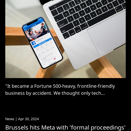
"It became a Fortune 500-heavy, frontline-friendly
business by accident. We thought only tech
companies would use Workplace, until Clay Johnson,
back then CIO of Walmart, told us he wanted
Workplace for 100% of their employees"
News
| Apr 30, 2024
Brussels hits Meta with 'formal proceedings'