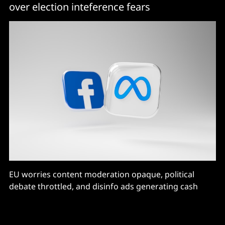
over election inteference fears
EU worries content moderation opaque, political
debate throttled, and disinfo ads generating cash