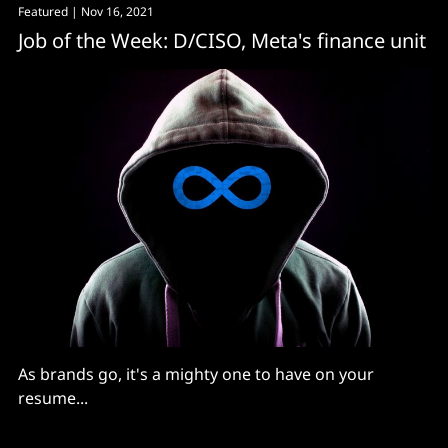
Featured
| Nov 16, 2021
Job of the Week: D/CISO, Meta's finance unit
As brands go, it's a mighty one to have on your
resume...