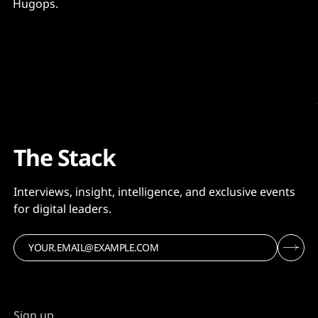
Hugops.
The Stack
Interviews, insight, intelligence, and exclusive events
for digital leaders.
Sign up