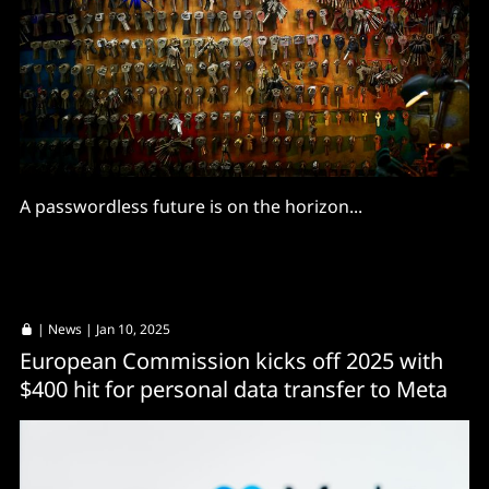
A passwordless future is on the horizon...
|
News
| Jan 10, 2025
European Commission kicks off 2025 with
$400 hit for personal data transfer to Meta