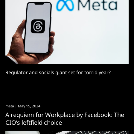
Regulator and socials giant set for torrid year?
meta
| May 15, 2024
A requiem for Workplace by Facebook: The
CIO’s leftfield choice