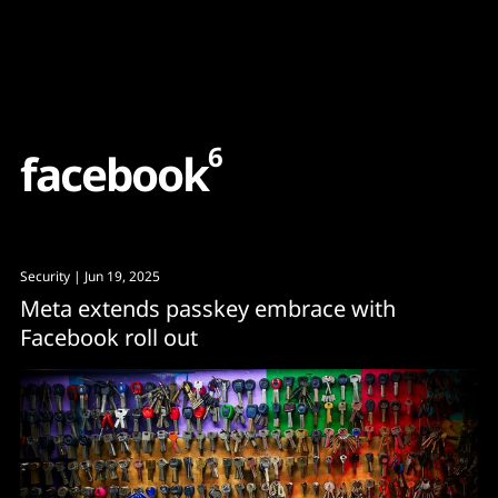
Content
Paint
6
f
a
c
e
b
o
o
k
Security
| Jun 19, 2025
Meta extends passkey embrace with
Facebook roll out