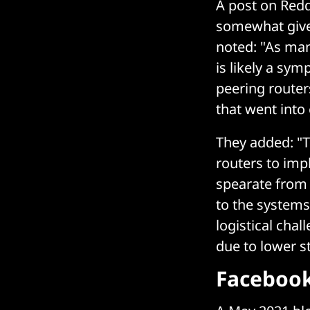
A post on Redd
somewhat gives 
noted: "As man
is likely a sy
peering router
that went into
They added: "T
routers to impl
spearate from 
to the system
logistical chal
due to lower s
Facebook