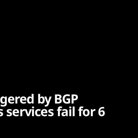
ggered by BGP
 services fail for 6