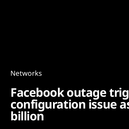
Content
Paint
Networks
Facebook outage tri
configuration issue as
billion