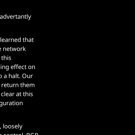
advertantly
learned that
e network
 this
ing effect on
 a halt. Our
y return them
lear at this
iguration
 loosely