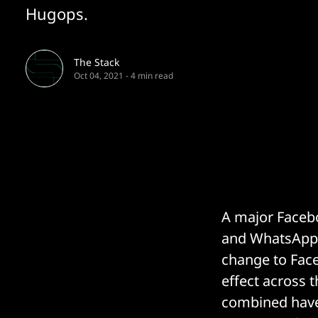
Hugops.
The Stack
Oct 04, 2021
-
4 min read
A major Faceb
and WhatsApp)
change to Face
effect across t
combined have 