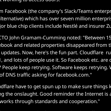
m Facebook (the company's Slack/Teams enterpr
lternative) which has over seven million enterpri
or blue chip clients include Nestlé and insurer Zu
 CTO John Gramam-Cumming noted: "Between 15
book and related properties disappeared from th
P updates. Now, here's the fun part. Cloudflare r
.1, and lots of people use it. So Facebook etc. are
People keep retrying. Software keeps retrying. W
of DNS traffic asking for facebook.com."
dflare have to get spun up to make sure things
g the onslaught. Good reminder the Internet is 
 works through standards and cooperation."