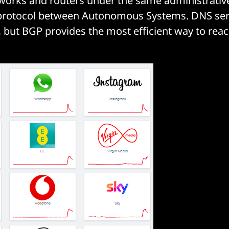
works and routers under the same administrativ
g protocol between Autonomous Systems. DNS ser
, but BGP provides the most efficient way to reac