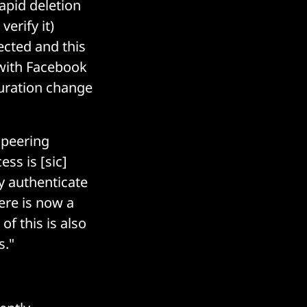
apid deletion
erify it)
ected and this
 with Facebook
guration change
 peering
ss is [sic]
y authenticate
here is now a
of this is also
s."