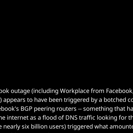
ook outage (including Workplace from Facebook
 appears to have been triggered by a botched co
book's BGP peering routers -- something that h
he internet as a flood of DNS traffic looking for t
nearly six billion users) triggered what amounte