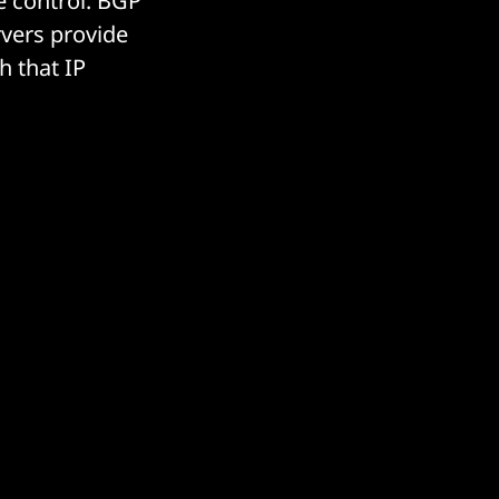
e control. BGP
vers provide
h that IP