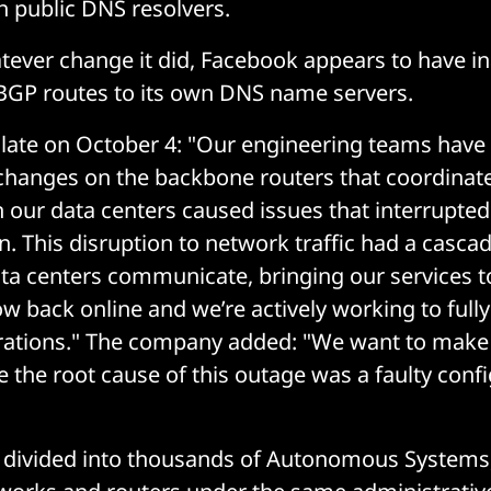
 public DNS resolvers.
ever change it did, Facebook appears to have in
BGP routes to its own DNS name servers.
late on October 4: "Our engineering teams have 
changes on the backbone routers that coordinat
n our data centers caused issues that interrupted
 This disruption to network traffic had a cascad
ta centers communicate, bringing our services to
ow back online and we’re actively working to full
rations." The company added: "We want to make c
e the root cause of this outage was a faulty conf
s divided into thousands of Autonomous Systems,