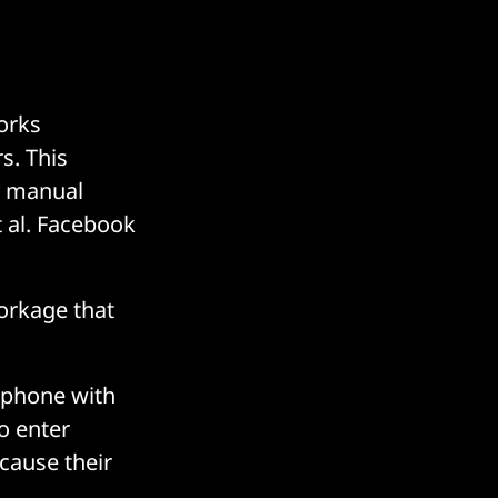
orks
s. This
ly manual
 al. Facebook
orkage that
n phone with
o enter
cause their