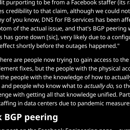
it purporting to be from a Facebook staffer (its r
credibility to that claim, although we could not v
y of you know, DNS for FB services has been aff
mptom of the actual issue, and that's BGP peering
s has gone down [sic], very likely due to a confi
 effect shortly before the outages happened."
here are people now trying to gain access to the
ement fixes, but the people with the physical acce
the people with the knowledge of how to actuall
s and people who know what to
actually do
, so t
lenge with getting all that knowledge unified. Part 
taffing in data centers due to pandemic measure
 BGP peering