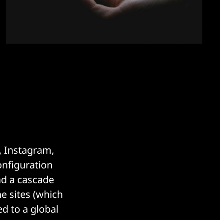
, Instagram,
nfiguration
ad a cascade
he sites (which
d to a global