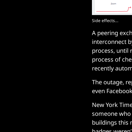
Side effects...
A peering exch
interconnect b
process, until
process of che
recently autom
The outage, re
even Faceboo
New York Time
someone who w
buildings this
badges weren’t