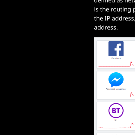
defined as net
is the routin
the IP address
address.