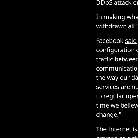
DDoS attack on
In making what
withdrawn all 
Facebook
said
configuration 
traffic betwee
communication.
the way our da
services are n
to regular ope
time we believ
change."
The Internet i