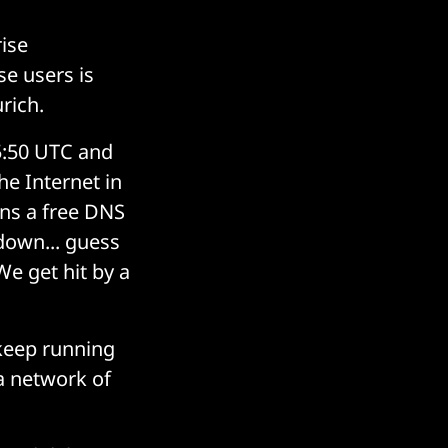
ise
se users is
rich.
:50 UTC and
e Internet in
uns a free DNS
 down... guess
e get hit by a
 keep running
a network of