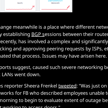
ange meanwhile is a place where different netw
y establishing
BGP s
essions between their router
 recently, has involved a complex and significant
cking and approving peering requests by ISPs, et
ated that process. Issues may have arisen here.
ports suggest, caused such severe networking b
k LANs went down.
s reporter Sheera Frenkel
tweeted
: "Was just o
orks for FB who described employees unable t
 morning to begin to evaluate extent of outage be
 working to access doors."