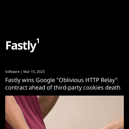
Content
Paint
1
F
a
s
t
l
y
Software
| Mar 15, 2023
Fastly wins Google "Oblivious HTTP Relay"
contract ahead of third-party cookies death