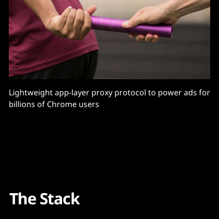
Lightweight app-layer proxy protocol to power ads for
billions of Chrome users
The Stack