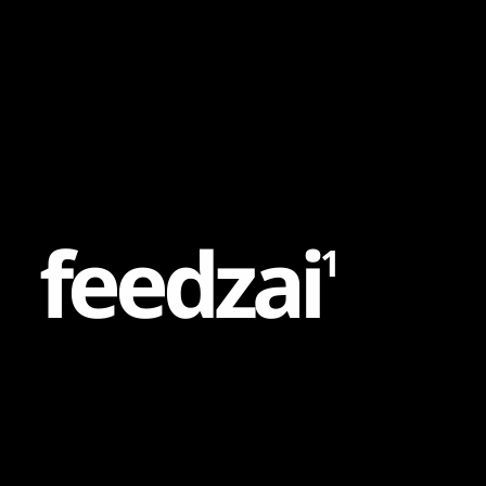
Content
Paint
f
e
e
d
z
a
i
1