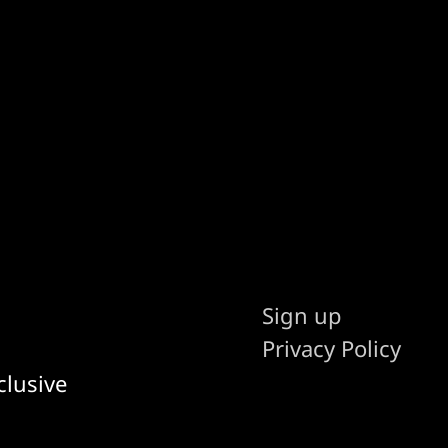
Sign up
Privacy Policy
clusive