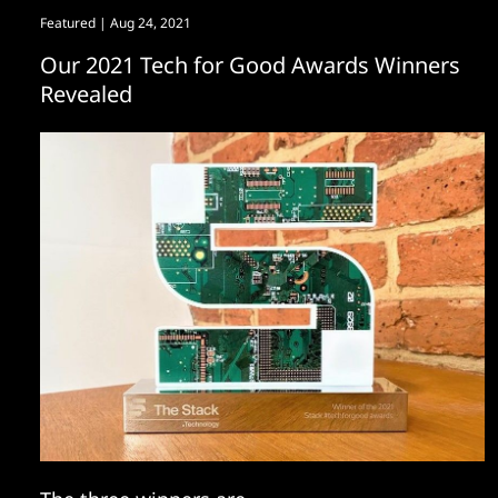
Featured
| Aug 24, 2021
Our 2021 Tech for Good Awards Winners
Revealed