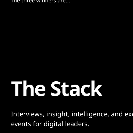
The three winners are...
The Stack
Interviews, insight, intelligence, and ex
events for digital leaders.