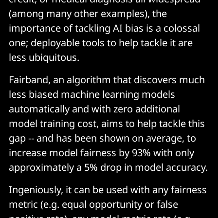
(among many other examples), the
importance of tackling AI bias is a colossal
one; deployable tools to help tackle it are
less ubiquitous.
Fairband, an algorithm that discovers much
less biased machine learning models
automatically and with zero additional
model training cost, aims to help tackle this
gap -- and has been shown on average, to
increase model fairness by 93% with only
approximately a 5% drop in model accuracy.
Ingeniously, it can be used with any fairness
metric (e.g. equal opportunity or false