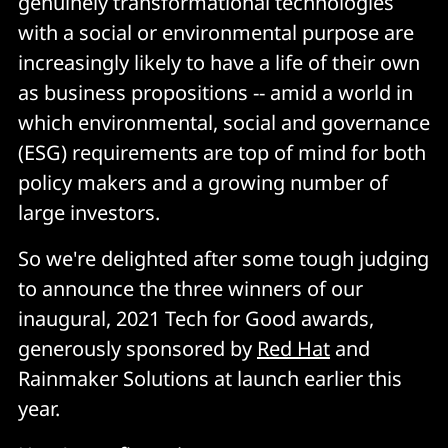
genuinely transformational technologies
with a social or environmental purpose are
increasingly likely to have a life of their own
as business propositions -- amid a world in
which environmental, social and governance
(ESG) requirements are top of mind for both
policy makers and a growing number of
large investors.
So we're delighted after some tough judging
to announce the three winners of our
inaugural, 2021 Tech for Good awards,
generously sponsored by
Red Hat
and
Rainmaker Solutions at launch earlier this
year.