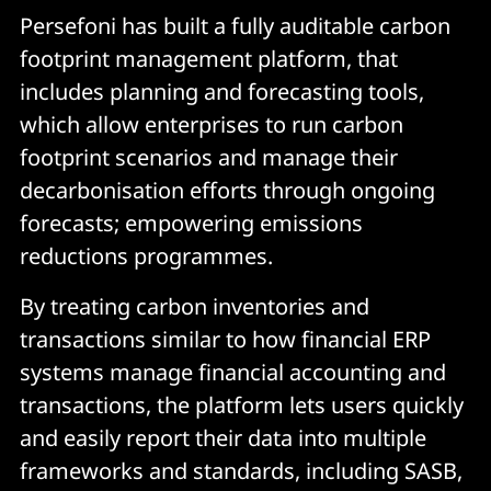
Persefoni has built a fully auditable carbon
footprint management platform, that
includes planning and forecasting tools,
which allow enterprises to run carbon
footprint scenarios and manage their
decarbonisation efforts through ongoing
forecasts; empowering emissions
reductions programmes.
By treating carbon inventories and
transactions similar to how financial ERP
systems manage financial accounting and
transactions, the platform lets users quickly
and easily report their data into multiple
frameworks and standards, including SASB,