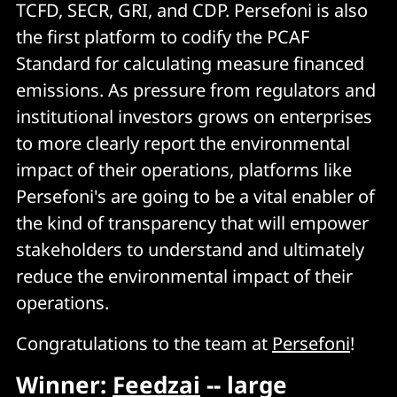
TCFD, SECR, GRI, and CDP. Persefoni is also
the first platform to codify the PCAF
Standard for calculating measure financed
emissions. As pressure from regulators and
institutional investors grows on enterprises
to more clearly report the environmental
impact of their operations, platforms like
Persefoni's are going to be a vital enabler of
the kind of transparency that will empower
stakeholders to understand and ultimately
reduce the environmental impact of their
operations.
Congratulations to the team at
Persefoni
!
Winner:
Feedzai
-- large