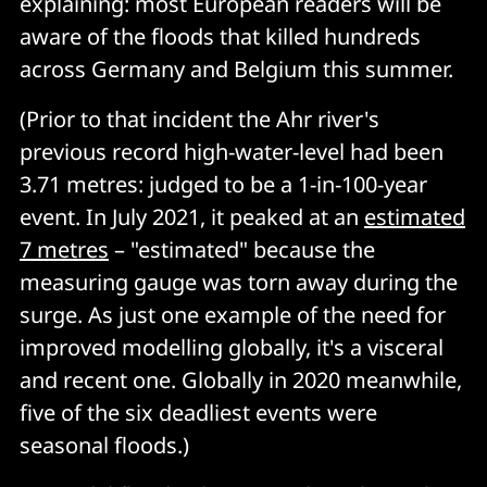
explaining: most European readers will be
aware of the floods that killed hundreds
across Germany and Belgium this summer.
(Prior to that incident the Ahr river's
previous record high-water-level had been
3.71 metres: judged to be a 1-in-100-year
event. In July 2021, it peaked at an
estimated
7 metres
– "estimated" because the
measuring gauge was torn away during the
surge. As just one example of the need for
improved modelling globally, it's a visceral
and recent one. Globally in 2020 meanwhile,
five of the six deadliest events were
seasonal floods.)