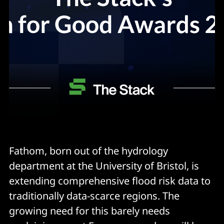
Fathom, born out of the hydrology
department at the University of Bristol, is
extending comprehensive flood risk data to
traditionally data-scarce regions. The
growing need for this barely needs