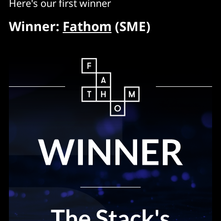
Here's our first winner
Winner:
Fathom
(SME)