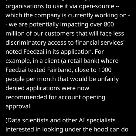
organisations to use it via open-source --
which the company is currently working on -
- we are potentially impacting over 800
million of our customers that will face less
discriminatory access to financial services"
noted Feedzai in its application. For
example, in a client (a retail bank) where
Feedzai tested Fairband, close to 1000
people per month that would be unfairly
denied applications were now
recommended for account opening
approval.
(Data scientists and other AI specialists
interested in looking under the hood can do