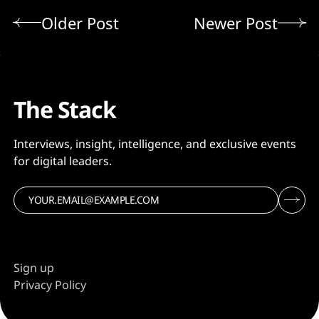
Older Post
Newer Post
The Stack
Interviews, insight, intelligence, and exclusive events
for digital leaders.
Sign up
Privacy Policy