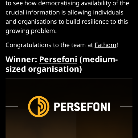
to see how democratising availability of the
crucial information is allowing individuals
and organisations to build resilience to this
growing problem.
Congratulations to the team at
Fathom
!
Winner:
Persefoni
(medium-
sized organisation)