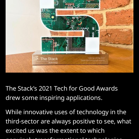
The Stack’s 2021 Tech for Good Awards
drew some inspiring applications.
While innovative uses of technology in the
third-sector are always positive to see, what
excited us was the extent to which