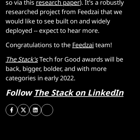
so via this
research paper
). It's a robustly
researched project from Feedzai that we
would like to see built on and widely
deployed -- expect to hear more.
Congratulations to the
Feedzai
team!
The Stack's
Tech for Good awards will be
back, bigger, bolder, and with more
categories in early 2022.
Follow
The Stack on LinkedIn