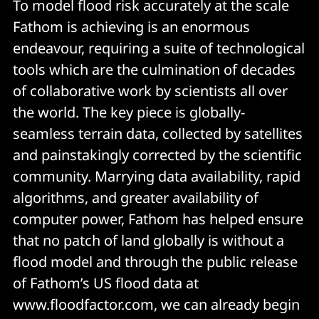
To model flood risk accurately at the scale
Fathom is achieving is an enormous
endeavour, requiring a suite of technological
tools which are the culmination of decades
of collaborative work by scientists all over
the world. The key piece is globally-
seamless terrain data, collected by satellites
and painstakingly corrected by the scientific
community. Marrying data availability, rapid
algorithms, and greater availability of
computer power, Fathom has helped ensure
that no patch of land globally is without a
flood model and through the public release
of Fathom’s US flood data at
www.floodfactor.com, we can already begin