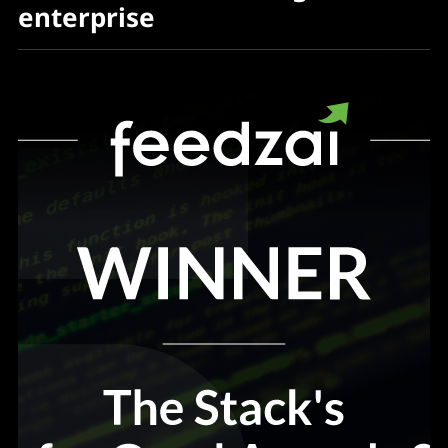
enterprise