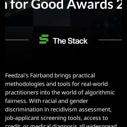
Feedzai's Fairband brings practical
methodologies and tools for real-world
practitioners into the world of algorithmic
fairness. With racial and gender
discrimination in recidivism assessment,
job-applicant screening tools, access to
credit, or medical diagnosis all widespread