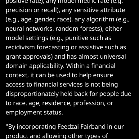
positive rate), any model metric rate (e.g.
precision or recall), any sensitive attribute
(e.g., age, gender, race), any algorithm (e.g.,
neural networks, random forests), either
model settings (e.g., punitive such as
recidivism forecasting or assistive such as
grant approvals) and has almost universal
domain applicability. Within a financial
context, it can be used to help ensure
access to financial services is not being
disproportionately held back for people due
to race, age, residence, profession, or
employment status.
"By incorporating Feedzai Fairband in our
product and allowing other types of