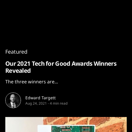
Content
Paint
Featured
Our 2021 Tech for Good Awards Winners
Revealed
The three winners are...
Edward Targett
Aug 24, 2021
-
4 min read