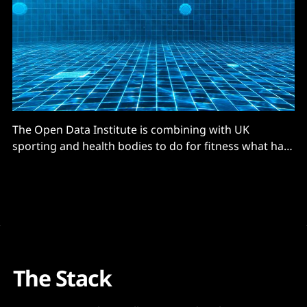
The Open Data Institute is combining with UK
sporting and health bodies to do for fitness what has
already happened in fields from banking to travel.
That is, using open data for greater accessibility, more
opportunities for customers… and in this case taking
some weight off increasingly pressured health
services.
The Stack