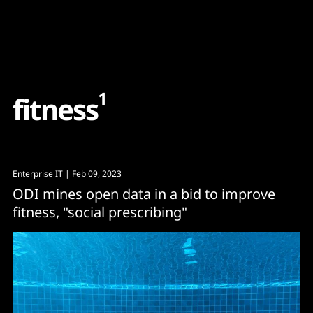
Content
Paint
1
f
i
t
n
e
s
s
Enterprise IT
| Feb 09, 2023
ODI mines open data in a bid to improve
fitness, "social prescribing"