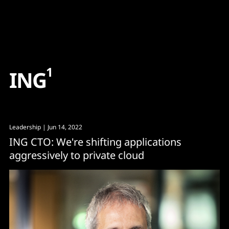
Content
Paint
1
I
N
G
Leadership
| Jun 14, 2022
ING CTO: We're shifting applications
aggressively to private cloud