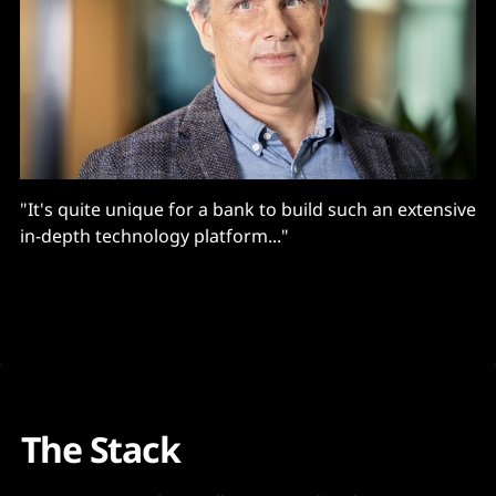
"It's quite unique for a bank to build such an extensive
in-depth technology platform..."
The Stack