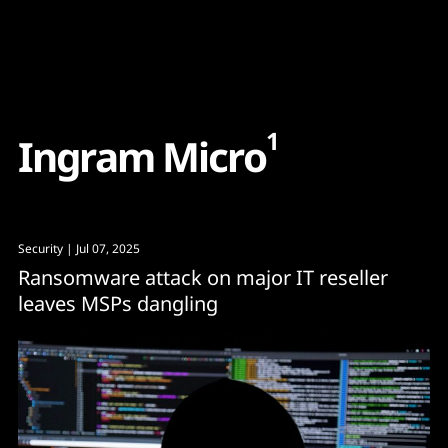
Content
Paint
1
I
n
g
r
a
m
M
i
c
r
o
Security
| Jul 07, 2025
Ransomware attack on major IT reseller
leaves MSPs dangling