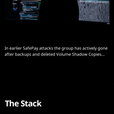
In earlier SafePay attacks the group has actively gone
after backups and deleted Volume Shadow Copies
(VSC) in an effort to inhibit recovery activities.
The Stack