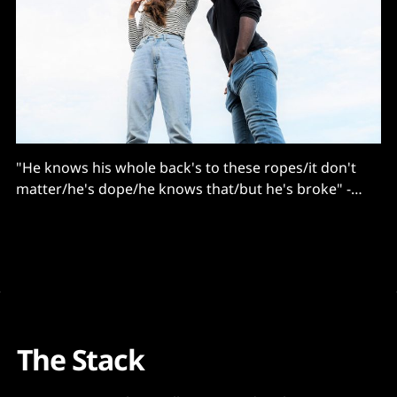
"He knows his whole back's to these ropes/it don't
matter/he's dope/he knows that/but he's broke" -
Eminem
The Stack