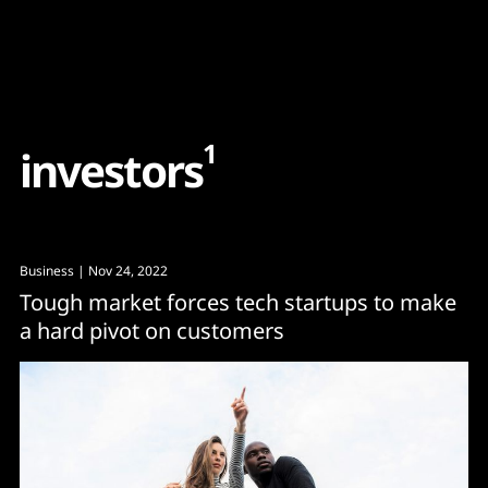
Content
Paint
1
i
n
v
e
s
t
o
r
s
Business
| Nov 24, 2022
Tough market forces tech startups to make
a hard pivot on customers