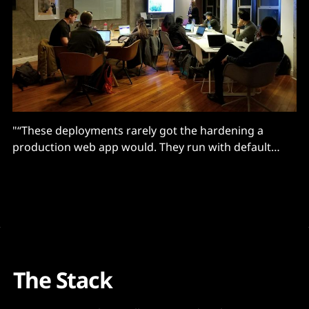
"“These deployments rarely got the hardening a
production web app would. They run with default
authentication settings and sit on public IPs because
someone needed to demo a flow to a stakeholder..."
The Stack