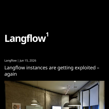
Content
Paint
1
L
a
n
g
f
l
o
w
Langflow
| Jun 15, 2026
Langflow instances are getting exploited –
again