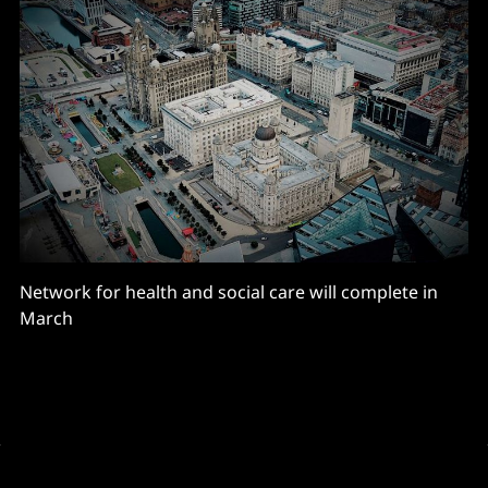
Network for health and social care will complete in
March