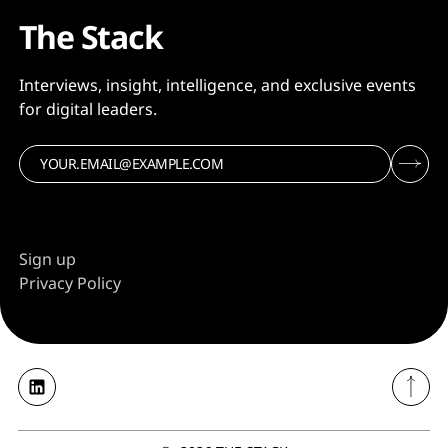
The Stack
Interviews, insight, intelligence, and exclusive events
for digital leaders.
Sign up
Privacy Policy