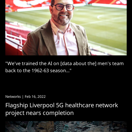
"We've trained the AI on [data about the] men's team
back to the 1962-63 season..."
Networks
| Feb 16, 2022
Flagship Liverpool 5G healthcare network
project nears completion