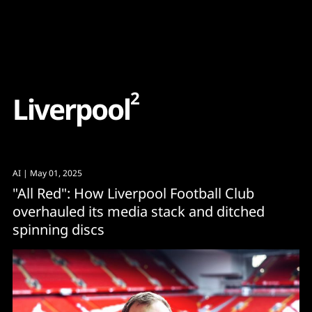
Content
Paint
2
L
i
v
e
r
p
o
o
l
AI
| May 01, 2025
"All Red": How Liverpool Football Club
overhauled its media stack and ditched
spinning discs