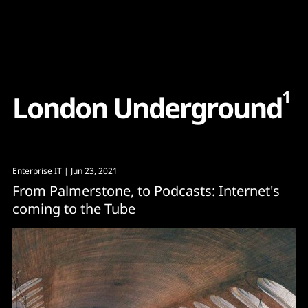
Content
Paint
1
L
o
n
d
o
n
U
n
d
e
r
g
r
o
u
n
d
Enterprise IT
| Jun 23, 2021
From Palmerstone, to Podcasts: Internet's
coming to the Tube