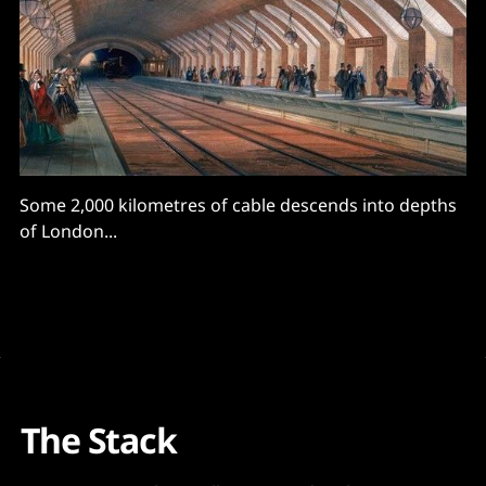
Some 2,000 kilometres of cable descends into depths
of London...
The Stack