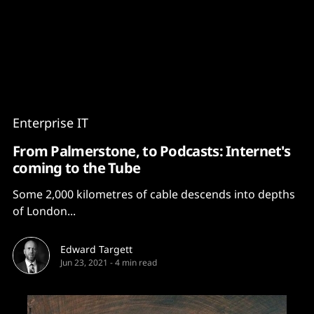
Content
Paint
Enterprise IT
From Palmerstone, to Podcasts: Internet's
coming to the Tube
Some 2,000 kilometres of cable descends into depths
of London...
Edward Targett
Jun 23, 2021
-
4 min read