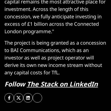
capital remains the most attractive place for
investment. Across the length of this
concession, we fully anticipate investing in
excess of £1 billion across the Connected
London programme."
The project is being granted as a concession
to BAI Communications, which as an
investor as well as project operator will
derive its own new income stream without
any capital costs for TfL.
Follow
The Stack on LinkedIn