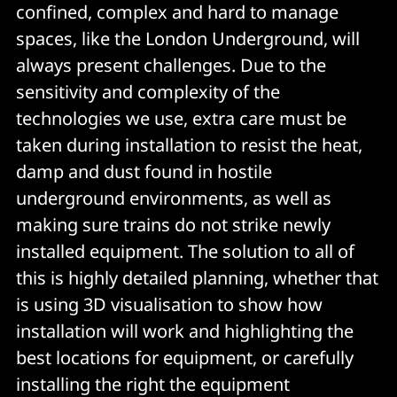
confined, complex and hard to manage
spaces, like the London Underground, will
always present challenges. Due to the
sensitivity and complexity of the
technologies we use, extra care must be
taken during installation to resist the heat,
damp and dust found in hostile
underground environments, as well as
making sure trains do not strike newly
installed equipment. The solution to all of
this is highly detailed planning, whether that
is using 3D visualisation to show how
installation will work and highlighting the
best locations for equipment, or carefully
installing the right the equipment