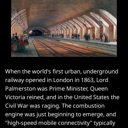
When the world's first urban, underground
railway opened in London in 1863, Lord
Palmerston was Prime Minister, Queen
Victoria reined, and in the United States the
Civil War was raging. The combustion
engine was just beginning to emerge, and
"high-speed mobile connectivity" typically