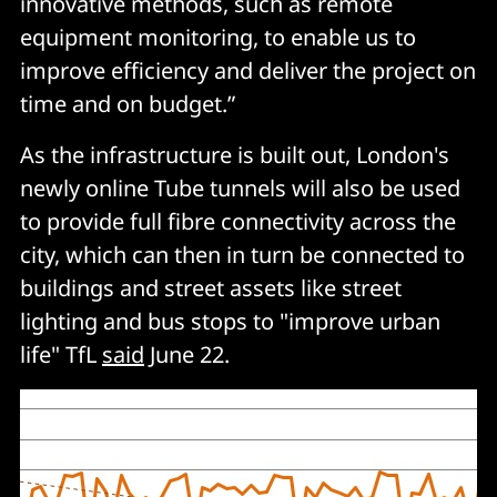
innovative methods, such as remote
equipment monitoring, to enable us to
improve efficiency and deliver the project on
time and on budget.”
As the infrastructure is built out, London's
newly online Tube tunnels will also be used
to provide full fibre connectivity across the
city, which can then in turn be connected to
buildings and street assets like street
lighting and bus stops to "improve urban
life" TfL
said
June 22.