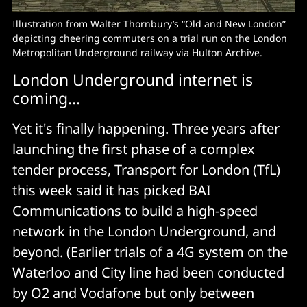
Illustration from Walter Thornbury’s “Old and New London”
depicting cheering commuters on a trial run on the London
Metropolitan Underground railway via Hulton Archive.
London Underground internet is
coming...
Yet it's finally happening. Three years after
launching the first phase of a complex
tender process, Transport for London (TfL)
this week said it has picked BAI
Communications to build a high-speed
network in the London Underground, and
beyond. (Earlier trials of a 4G system on the
Waterloo and City line had been conducted
by O2 and Vodafone but only between