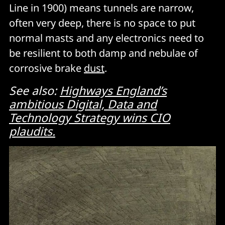
Line in 1900) means tunnels are narrow,
often very deep, there is no space to put
normal masts and any electronics need to
be resilient to both damp and nebulae of
corrosive brake
dust
.
See also:
Highways England’s
ambitious Digital, Data and
Technology Strategy wins CIO
plaudits.