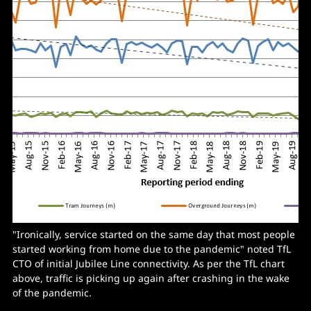
"Ironically, service started on the same day that most people
started working from home due to the pandemic" noted TfL
CTO of initial Jubilee Line connectivity. As per the TfL chart
above, traffic is picking up again after crashing in the wake
of the pandemic.