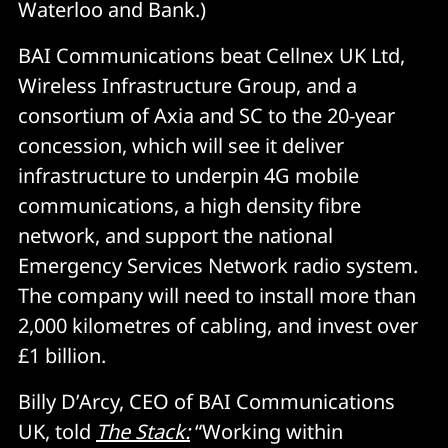
Waterloo and Bank.)
BAI Communications beat Cellnex UK Ltd,
Wireless Infrastructure Group, and a
consortium of Axia and SC to the 20-year
concession, which will see it deliver
infrastructure to underpin 4G mobile
communications, a high density fibre
network, and support the national
Emergency Services Network radio system.
The company will need to install more than
2,000 kilometres of cabling, and invest over
£1 billion.
Billy D’Arcy, CEO of BAI Communications
UK, told
The Stack:
“Working within