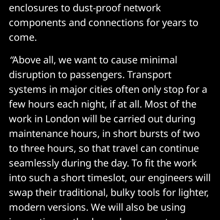
enclosures to dust-proof network
components and connections for years to
come.
“
Above all, we want to cause minimal
disruption to passengers. Transport
systems in major cities often only stop for a
few hours each night, if at all. Most of the
work in London will be carried out during
maintenance hours, in short bursts of two
to three hours, so that travel can continue
seamlessly during the day. To fit the work
into such a short timeslot, our engineers will
swap their traditional, bulky tools for lighter,
modern versions. We will also be using