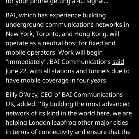
for your phone getting a 4G signal..."
BAI, which has experience building
underground communications networks in
New York, Toronto, and Hong Kong, will
operate as a neutral host for fixed and
mobile operators. Work will begin
"immediately", BAI Communications
said
June 22, with all stations and tunnels due to
have mobile coverage in four years.
Billy D'Arcy, CEO of BAI Communications
UK, added:
"
By building the most advanced
network of its kind in the world here, we are
helping London leapfrog other major cities
in terms of connectivity and ensure that the