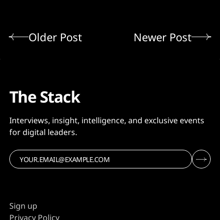
Older Post
Newer Post
The Stack
Interviews, insight, intelligence, and exclusive events
for digital leaders.
Sign up
Privacy Policy