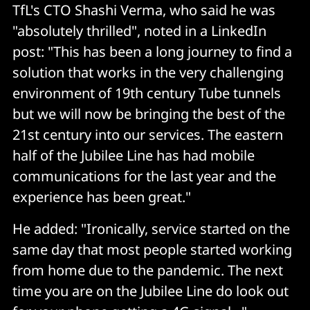
TfL's CTO Shashi Verma, who said he was
"absolutely thrilled", noted in a LinkedIn
post: "This has been a long journey to find a
solution that works in the very challenging
environment of 19th century Tube tunnels
but we will now be bringing the best of the
21st century into our services. The eastern
half of the Jubilee Line has had mobile
communications for the last year and the
experience has been great."
He added: "Ironically, service started on the
same day that most people started working
from home due to the pandemic. The next
time you are on the Jubilee Line do look out