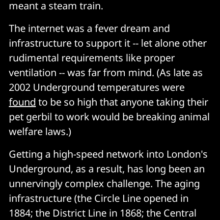
meant a steam train.
The internet was a fever dream and
infrastructure to support it -- let alone other
rudimental requirements like proper
ventilation -- was far from mind. (As late as
2002 Underground temperatures were
found
to be so high that anyone taking their
pet gerbil to work would be breaking animal
welfare laws.)
Getting a high-speed network into London's
Underground, as a result, has long been an
unnervingly complex challenge. The aging
infrastructure (the Circle Line opened in
1884; the District Line in 1868; the Central