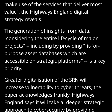
make use of the services that deliver most
value", the Highways England digital
strategy reveals.
The generation of insights from data,
"considering the entire lifecycle of major
projects" -- including by providing "fit-for-
purpose asset databases which are
accessible on strategic platforms" -- is a key
priority.
Greater digitalisation of the SRN will
increase vulnerability to cyber threats, the
paper acknowledges frankly. Highways
England says it will take a "deeper strategic
approach to cybersecurity by providing