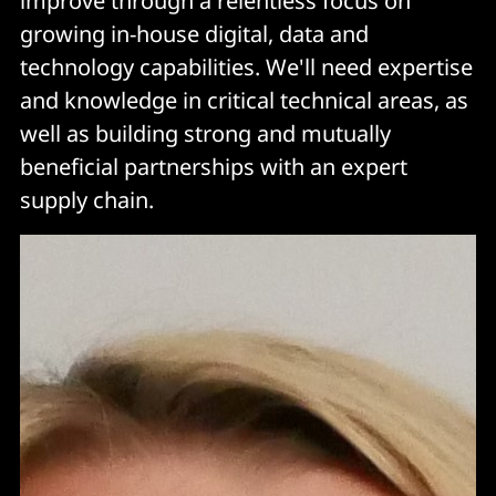
improve through a relentless focus on
growing in-house digital, data and
technology capabilities. We'll need expertise
and knowledge in critical technical areas, as
well as building strong and mutually
beneficial partnerships with an expert
supply chain.