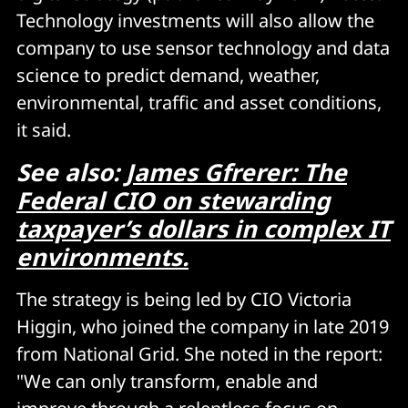
Technology investments will also allow the
company to use sensor technology and data
science to predict demand, weather,
environmental, traffic and asset conditions,
it said.
See also:
James Gfrerer: The
Federal CIO on stewarding
taxpayer’s dollars in complex IT
environments.
The strategy is being led by CIO Victoria
Higgin, who joined the company in late 2019
from National Grid. She noted in the report:
"We can only transform, enable and