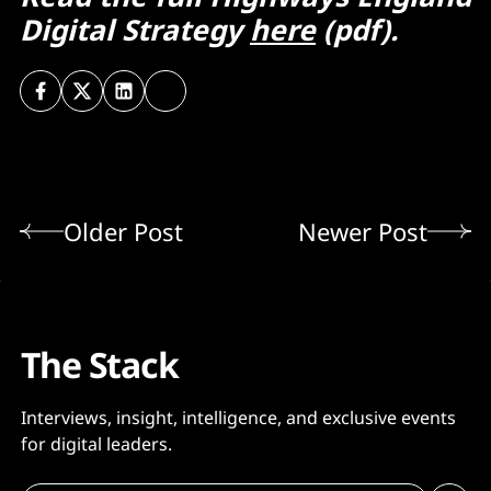
Digital Strategy
here
(pdf).
Older Post
Newer Post
The Stack
Interviews, insight, intelligence, and exclusive events
for digital leaders.