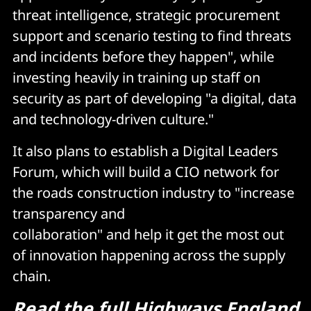
threat intelligence, strategic procurement
support and scenario testing to find threats
and incidents before they happen", while
investing heavily in training up staff on
security as part of developing "a digital, data
and technology-driven culture."
It also plans to establish a Digital Leaders
Forum, which will build a CIO network for
the roads construction industry to "increase
transparency and
collaboration" and help it get the most out
of innovation happening across the supply
chain.
Read the full Highways England