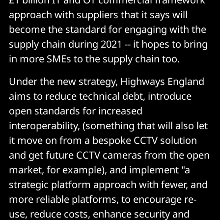
approach with suppliers that it says will
become the standard for engaging with the
supply chain during 2021 -- it hopes to bring
in more SMEs to the supply chain too.
Under the new strategy, Highways England
aims to reduce technical debt, introduce
open standards for increased
interoperability, (something that will also let
it move on from a bespoke CCTV solution
and get future CCTV cameras from the open
market, for example), and implement "a
strategic platform approach with fewer, and
more reliable platforms, to encourage re-
use, reduce costs, enhance security and