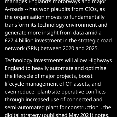
manages England’s motorways and major
A-roads -- has won plaudits from CIOs, as
the organisation moves to fundamentally
transform its technology environment and
generate more insight from data amid a
£27.4 billion investment in the strategic road
network (SRN) between 2020 and 2025.
Technology investments will allow Highways
England to heavily automate and optimise
the lifecycle of major projects, boost
lifecycle management of OT assets, and
even reduce "plant/site operative conflicts
through increased use of connected and
semi-automated plant for construction", the
digital strategy (published May 2021) notes.