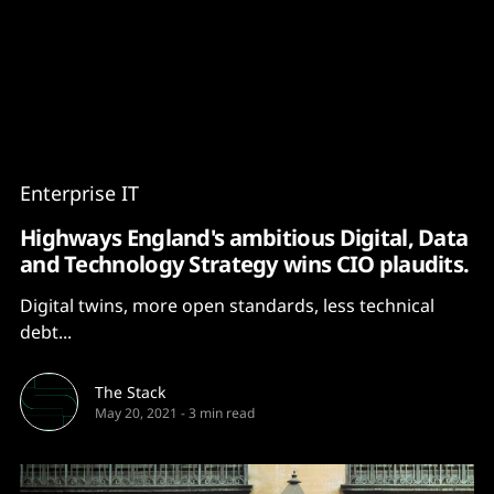
Content
Paint
Enterprise IT
Highways England's ambitious Digital, Data
and Technology Strategy wins CIO plaudits.
Digital twins, more open standards, less technical
debt...
The Stack
May 20, 2021
-
3 min read