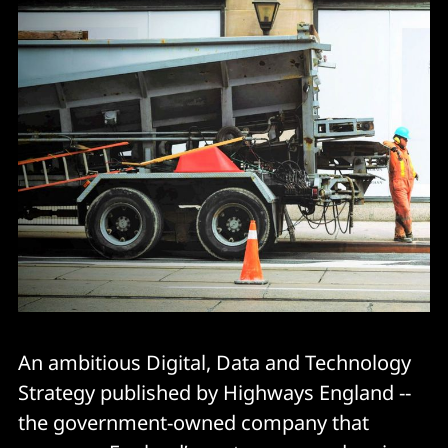
An ambitious Digital, Data and Technology
Strategy published by Highways England --
the government-owned company that