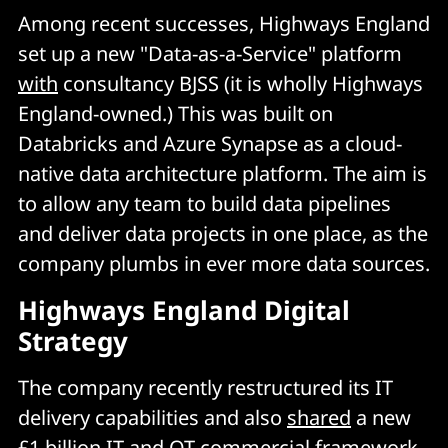
Among recent successes, Highways England
set up a new "Data-as-a-Service" platform
with
consultancy BJSS (it is wholly Highways
England-owned.) This was built on
Databricks and Azure Synapse as a cloud-
native data architecture platform. The aim is
to allow any team to build data pipelines
and deliver data projects in one place, as the
company plumbs in ever more data sources.
Highways England Digital
Strategy
The company recently restructured its IT
delivery capabilities and also
shared
a new
£1 billion IT and OT commercial framework