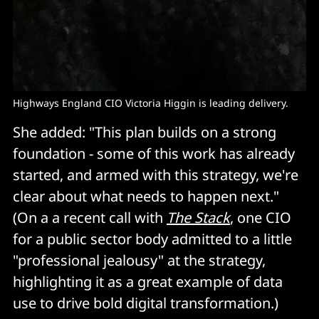
Highways England CIO Victoria Higgin is leading delivery.
She added: "This plan builds on a strong
foundation - some of this work has already
started, and armed with this strategy, we're
clear about what needs to happen next."
(On a a recent call with
The Stack
, one CIO
for a public sector body admitted to a little
"professional jealousy" at the strategy,
highlighting it as a great example of data
use to drive bold digital transformation.)