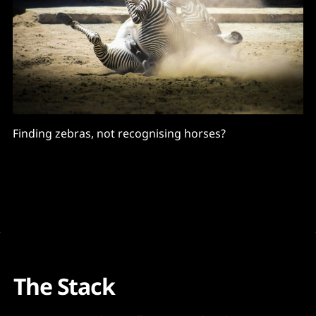
Finding zebras, not recognising horses?
The Stack