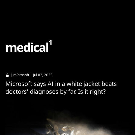
Content
Paint
1
m
e
d
i
c
a
l
|
mícrosoft
| Jul 02, 2025
Microsoft says AI in a white jacket beats
doctors' diagnoses by far. Is it right?