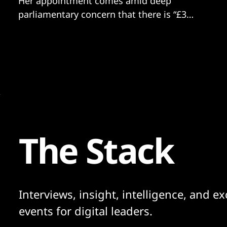
Her appointment comes amid deep
parliamentary concern that there is “£3
billion of public money being spent for
which there is no oversight capability.”
The Stack
Interviews, insight, intelligence, and ex
events for digital leaders.