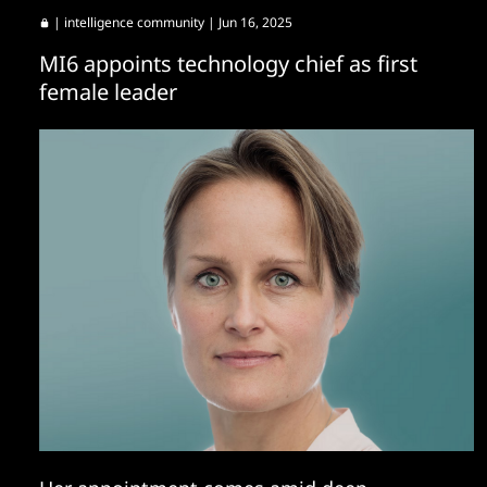
|
intelligence community
| Jun 16, 2025
MI6 appoints technology chief as first
female leader