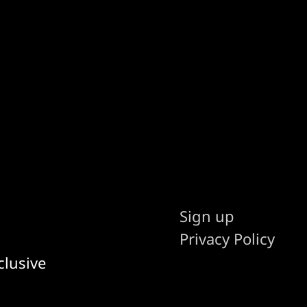
Sign up
Privacy Policy
clusive