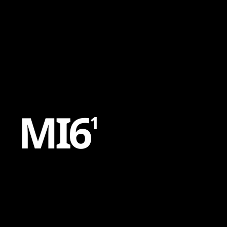
Content
Paint
M
I
6
1