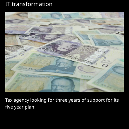
IT transformation
Tax agency looking for three years of support for its
five year plan