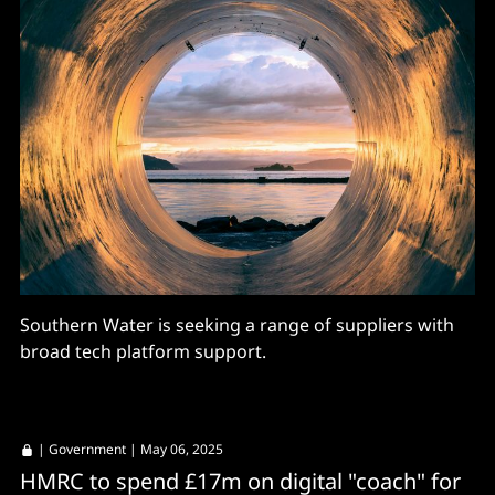
Southern Water is seeking a range of suppliers with
broad tech platform support.
|
Government
| May 06, 2025
HMRC to spend £17m on digital "coach" for