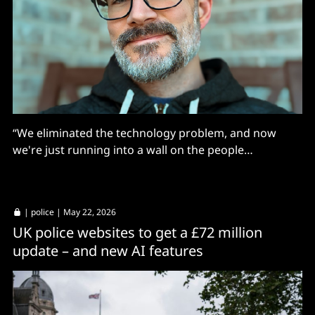
“We eliminated the technology problem, and now
we're just running into a wall on the people
problems.”
|
police
| May 22, 2026
UK police websites to get a £72 million
update – and new AI features