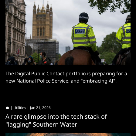
The Digital Public Contact portfolio is preparing for a
new National Police Service, and "embracing AI".
|
Utilities
| Jan 21, 2026
A rare glimpse into the tech stack of
"lagging" Southern Water