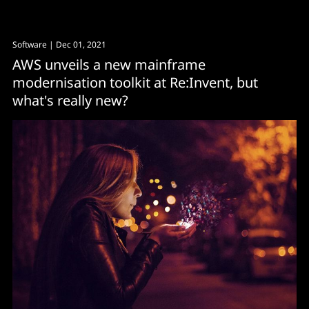
Software
| Dec 01, 2021
AWS unveils a new mainframe
modernisation toolkit at Re:Invent, but
what's really new?