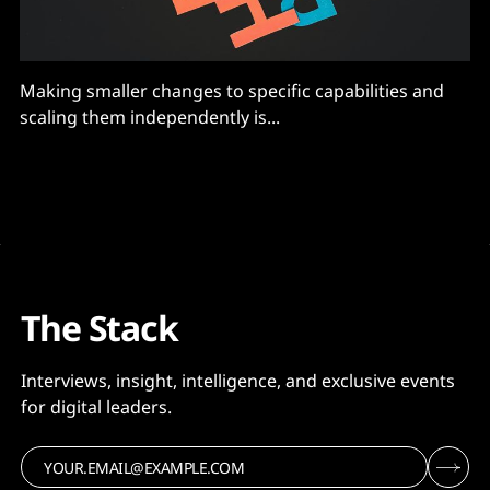
Making smaller changes to specific capabilities and
scaling them independently is...
The Stack
Interviews, insight, intelligence, and exclusive events
for digital leaders.