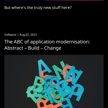
But where's the truly new stuff here?
Software
| Aug 02, 2021
The ABC of application modernisation:
Abstract – Build – Change