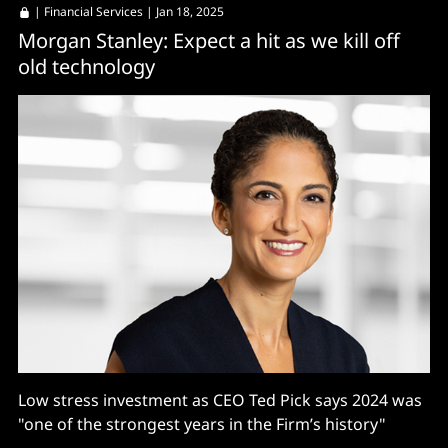
|
Financial Services
| Jan 18, 2025
Morgan Stanley: Expect a hit as we kill off
old technology
Low stress investment as CEO Ted Pick says 2024 was
"one of the strongest years in the Firm’s history"