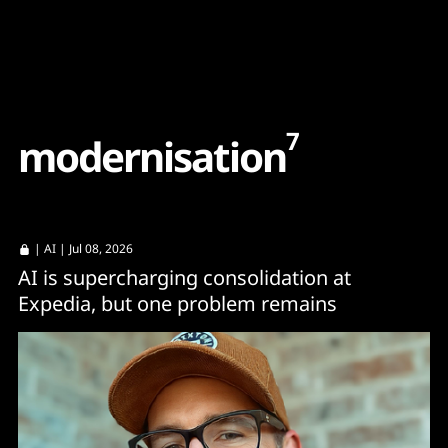
Content
Paint
7
m
o
d
e
r
n
i
s
a
t
i
o
n
|
AI
| Jul 08, 2026
AI is supercharging consolidation at
Expedia, but one problem remains