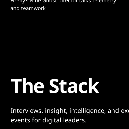
Firefly’s Blue Ghost director talks telemetry
and teamwork
The Stack
Interviews, insight, intelligence, and ex
events for digital leaders.