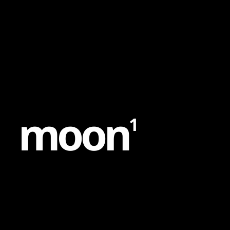
Content
Paint
m
o
o
n
1