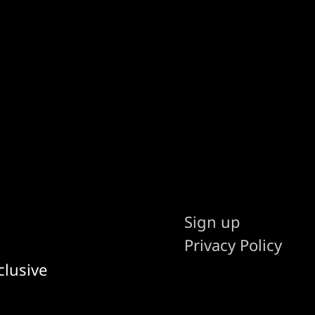
Sign up
Privacy Policy
clusive