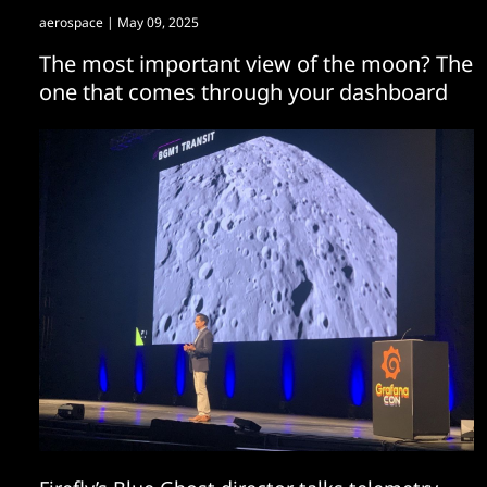
aerospace
| May 09, 2025
The most important view of the moon? The
one that comes through your dashboard