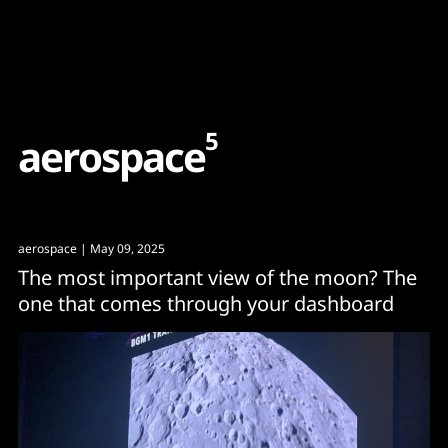
Content
Paint
5
a
e
r
o
s
p
a
c
e
aerospace
| May 09, 2025
The most important view of the moon? The
one that comes through your dashboard