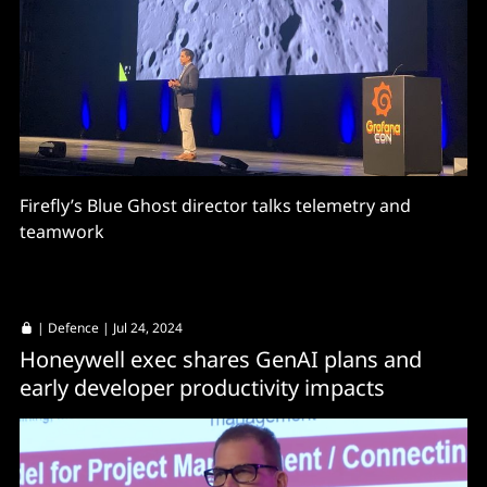
Firefly’s Blue Ghost director talks telemetry and
teamwork
|
Defence
| Jul 24, 2024
Honeywell exec shares GenAI plans and
early developer productivity impacts