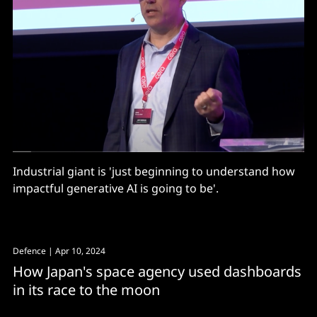
Industrial giant is 'just beginning to understand how
impactful generative AI is going to be'.
Defence
| Apr 10, 2024
How Japan's space agency used dashboards
in its race to the moon