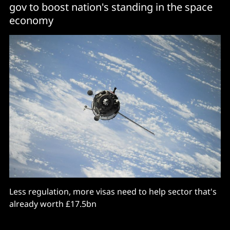
gov to boost nation's standing in the space
economy
Less regulation, more visas need to help sector that's
already worth £17.5bn