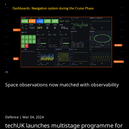
Space observations now matched with observability
Defence
| Mar 04, 2024
techUK launches multistage programme for