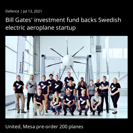
Defence
| Jul 13, 2021
Bill Gates' investment fund backs Swedish
electric aeroplane startup
United, Mesa pre-order 200 planes