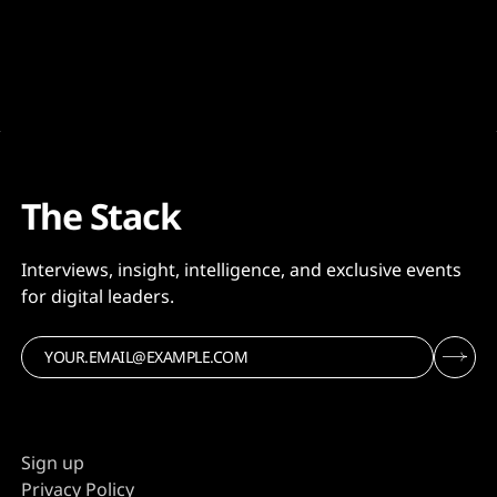
The Stack
Interviews, insight, intelligence, and exclusive events
for digital leaders.
Sign up
Privacy Policy