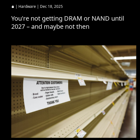
|
Hardware
| Dec 18, 2025
You're not getting DRAM or NAND until
2027 – and maybe not then