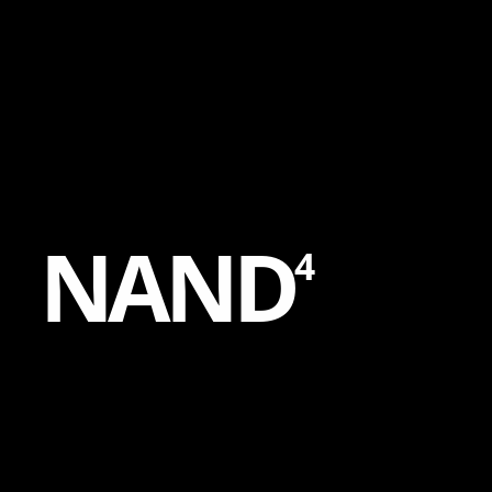
Content
Paint
N
A
N
D
4