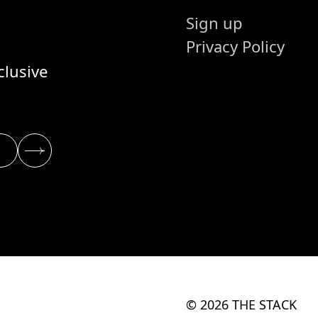
Sign up
Privacy Policy
clusive
© 2026 THE STACK