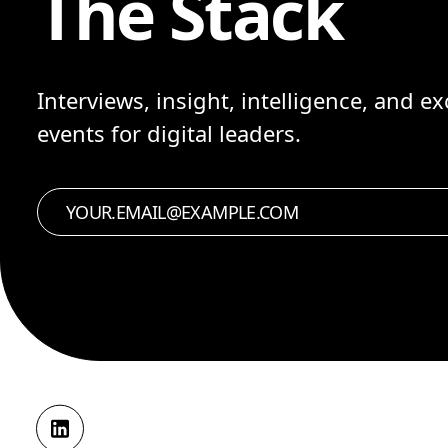
The Stack
Interviews, insight, intelligence, and ex
events for digital leaders.