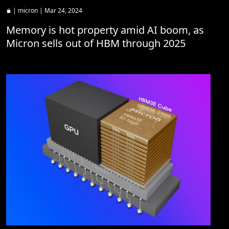
|
micron
| Mar 24, 2024
Memory is hot property amid AI boom, as
Micron sells out of HBM through 2025