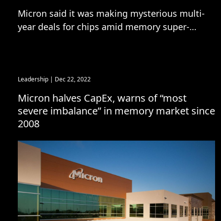
Micron said it was making mysterious multi-
year deals for chips amid memory super-
cycle
Leadership
| Dec 22, 2022
Micron halves CapEx, warns of “most
severe imbalance” in memory market since
2008