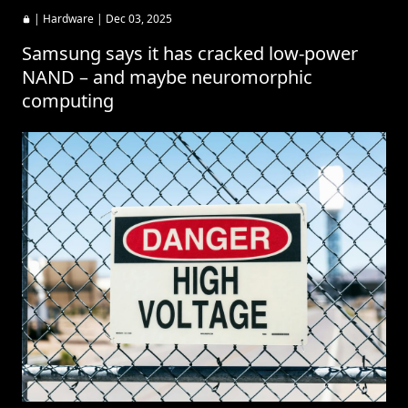
|
Hardware
| Dec 03, 2025
Samsung says it has cracked low-power
NAND – and maybe neuromorphic
computing