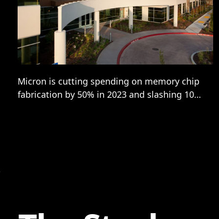
Micron is cutting spending on memory chip
fabrication by 50% in 2023 and slashing 10%
of its workforce, or some 5,000 jobs, with
the semiconductor firm’s CEO Sanjay
Mehrotra warning the memory market is
facing “the most severe imbalance between
supply and demand in both DRAM and
NAND