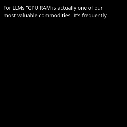
For LLMs “GPU RAM is actually one of our
most valuable commodities. It's frequently
the bottleneck, not compute…”