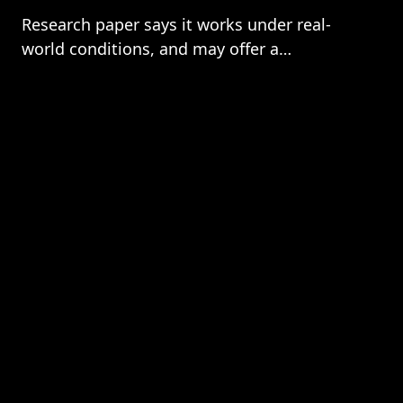
Research paper says it works under real-
world conditions, and may offer a
neuromorphic AI solution.