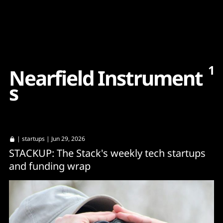
Content
Paint
1
N
e
a
r
f
i
e
l
d
I
n
s
t
r
u
m
e
n
t
s
|
startups
| Jun 29, 2026
STACKUP: The Stack's weekly tech startups
and funding wrap