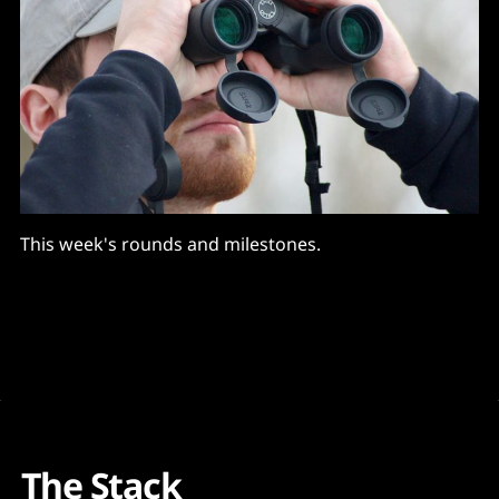
This week's rounds and milestones.
The Stack