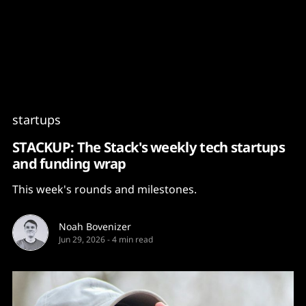
Content
Paint
startups
STACKUP: The Stack's weekly tech startups
and funding wrap
This week's rounds and milestones.
Noah Bovenizer
Jun 29, 2026
-
4 min read