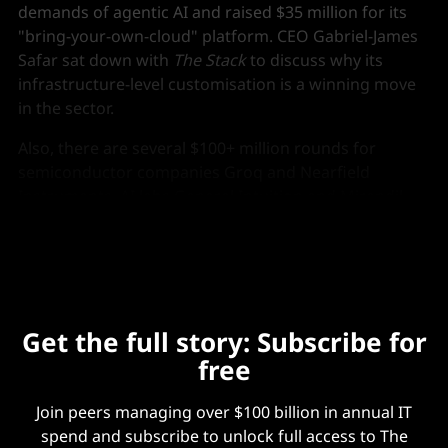
demands of agentic AI and raised $35 million for its
"bring-your-own-cloud" platform. CEO Gabriel-James
Safar sat down with
The Stack
to discuss why its
infrastructure-level customisation is a winning move
in the sector.
Also, there are several $100+ million rounds for
semiconductor companies Groq and Nearfield
Instruments, AI labs General Intuition and Mirendil,
fintech platform Airwallex, and AI cloud Runpod.
Get the full story: Subscribe for
free
Join peers managing over $100 billion in annual IT
spend and subscribe to unlock full access to The