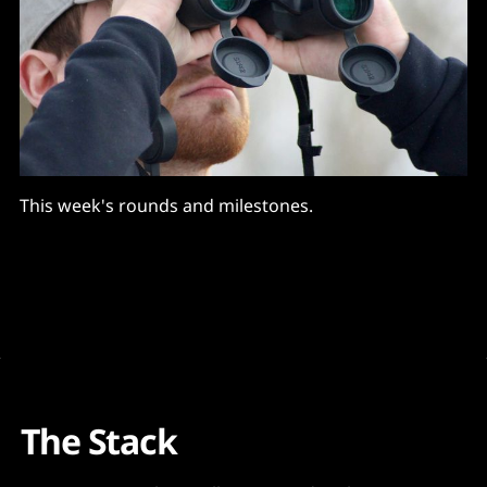
This week's rounds and milestones.
The Stack