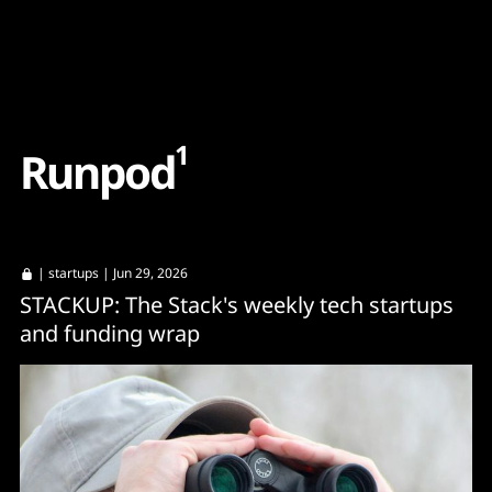
Content
Paint
1
R
u
n
p
o
d
|
startups
| Jun 29, 2026
STACKUP: The Stack's weekly tech startups
and funding wrap