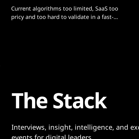
Current algorithms too limited, SaaS too
pricy and too hard to validate in a fast-
moving AI world says leading radiologist.
Royal Marsden is now testing its own...
The Stack
Interviews, insight, intelligence, and ex
events for digital leaders.