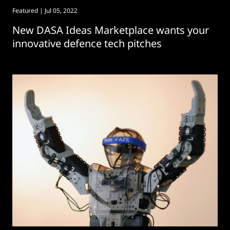
Featured
| Jul 05, 2022
New DASA Ideas Marketplace wants your
innovative defence tech pitches