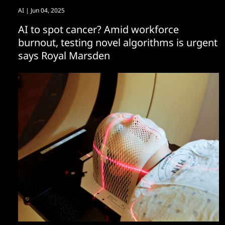
AI
| Jun 04, 2025
AI to spot cancer? Amid workforce
burnout, testing novel algorithms is urgent
says Royal Marsden