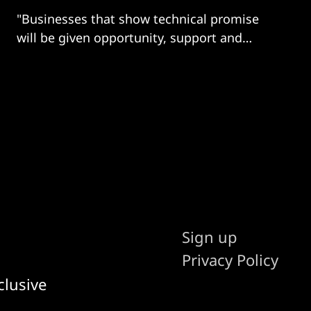
"Businesses that show technical promise
will be given opportunity, support and
guidance..."
Sign up
Privacy Policy
clusive