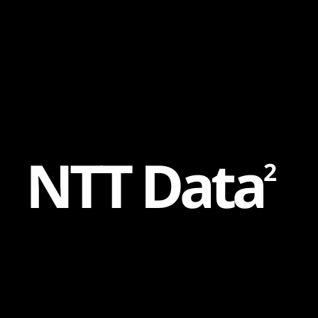
Content
Paint
N
T
T
D
a
t
a
2