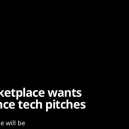
ketplace wants
nce tech pitches
e will be