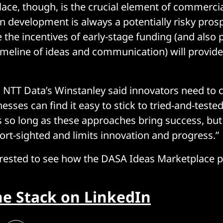
ace, though, is the crucial element of commercia
in development is always a potentially risky pros
 the incentives of early-stage funding (and also
eline of ideas and communication) will provide 
t, NTT Data’s Winstanley said innovators need to 
nesses can find it easy to stick to tried-and-teste
so long as these approaches bring success, but
ort-sighted and limits innovation and progress.”
erested to see how the DASA Ideas Marketplace 
he Stack on LinkedIn