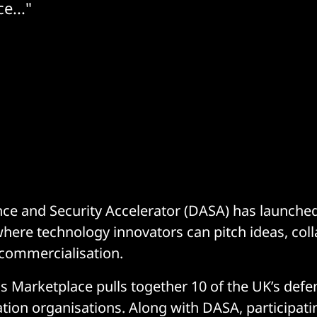
e..."
ce and Security Accelerator (DASA) has launche
here technology innovators can pitch ideas, coll
commercialisation.
 Marketplace pulls together 10 of the UK’s defe
ation organisations. Along with DASA, participat