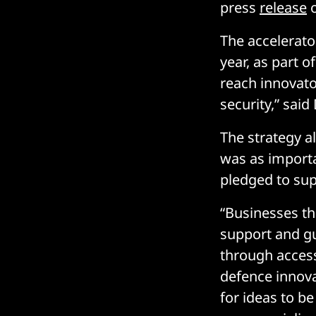
press
release
o
The accelerato
year, as part 
reach innovato
security,” said
The strategy 
was as import
pledged to sup
“Businesses th
support and gu
through access
defence innova
for ideas to b