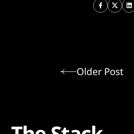
Older Post
The Stack