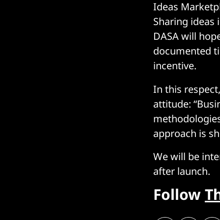
Ideas Marketpl
Sharing ideas 
DASA will hope
documented tim
incentive.
In this respec
attitude: “Busi
methodologies 
approach is sh
We will be int
after launch.
Follow
T