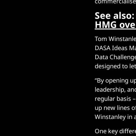
commercialise 
See also
HMG over 
Tom Winstanle
DASA Ideas Mar
Data Challenge
designed to let
“By opening u
leadership, an
regular basis 
up new lines o
Winstanley in 
One key differ