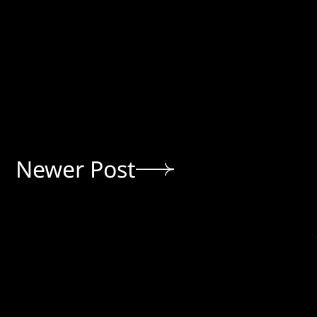
Newer Post