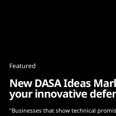
Content
Paint
Featured
New DASA Ideas Mar
your innovative defe
"Businesses that show technical promis