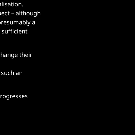
lisation.
pect – although
 presumably a
sufficient
change their
d
 such an
progresses