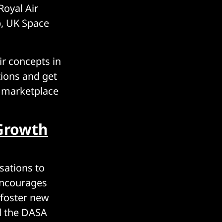
Royal Air
p, UK Space
ir concepts in
tions and get
e marketplace
Growth
sations to
 encourages
 foster new
d the DASA