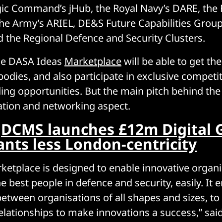
gic Command’s jHub, the Royal Navy’s DARE, the 
the Army’s ARIEL, DE&S Future Capabilities Grou
the Regional Defence and Security Clusters.
he DASA Ideas
Marketplace
will be able to get the
 bodies, and also participate in exclusive competi
ding opportunities. But the main pitch behind th
ration and networking aspect.
:
DCMS launches £12m Digital 
ants less London-centricity
ketplace is designed to enable innovative organi
e best people in defence and security, easily. It
between organisations of all shapes and sizes, to
lationships to make innovations a success,” sai