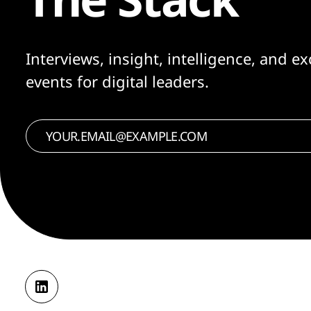
Interviews, insight, intelligence, and ex
events for digital leaders.