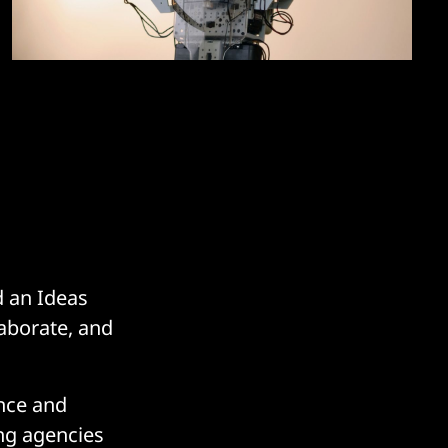
d an Ideas
aborate, and
nce and
ing agencies