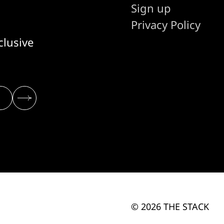
Sign up
Privacy Policy
clusive
© 2026 THE STACK