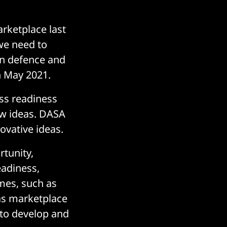
arketplace last
 we need to
in defence and
n May 2021.
ss readiness
ew ideas. DASA
ovative ideas.
rtunity,
eadiness,
mes, such as
as marketplace
 to develop and