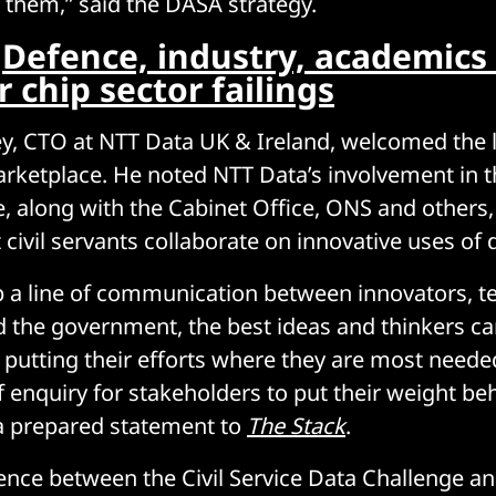
them,” said the DASA strategy.
:
Defence, industry, academics
chip sector failings
y, CTO at NTT Data UK & Ireland, welcomed the 
ketplace. He noted NTT Data’s involvement in th
, along with the Cabinet Office, ONS and others,
 civil servants collaborate on innovative uses of 
p a line of communication between innovators, t
d the government, the best ideas and thinkers can
– putting their efforts where they are most need
f enquiry for stakeholders to put their weight beh
a prepared statement to
The Stack
.
ence between the Civil Service Data Challenge a