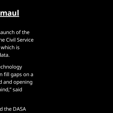
 maul
launch of the
e Civil Service
 which is
data.
echnology
 fill gaps on a
ed and opening
ind,” said
nd the DASA