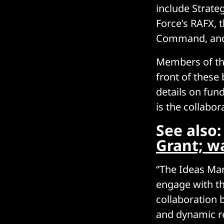
include Strate
Force’s RAFX, 
Command, and 
Members of t
front of these
details on fun
is the collabo
See also
Grant; w
“The Ideas Mar
engage with th
collaboration 
and dynamic re