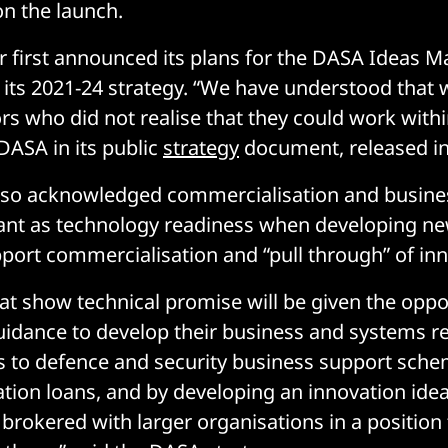
n the launch.
r first announced its plans for the DASA Ideas M
of its 2021-24 strategy. “We have understood that
rs who did not realise that they could work with
 DASA in its public
strategy
document, released i
also acknowledged commercialisation and busine
ant as technology readiness when developing n
port commercialisation and “pull through” of inn
at show technical promise will be given the oppo
idance to develop their business and systems r
 to defence and security business support sche
tion loans, and by developing an innovation ide
e brokered with larger organisations in a position