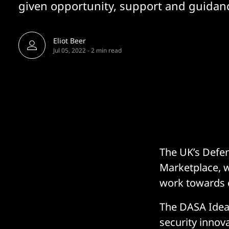
given opportunity, support and guidanc
Eliot Beer
Jul 05, 2022
-
2 min read
The UK’s Defen
Marketplace, w
work towards 
The DASA Ideas
security innov