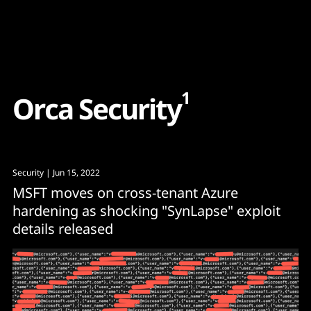
Content
Paint
1
O
r
c
a
S
e
c
u
r
i
t
y
Security
| Jun 15, 2022
MSFT moves on cross-tenant Azure
hardening as shocking "SynLapse" exploit
details released