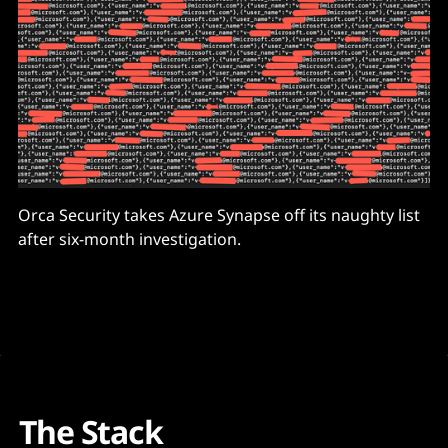
Orca Security takes Azure Synapse off its naughty list
after six-month investigation.
The Stack