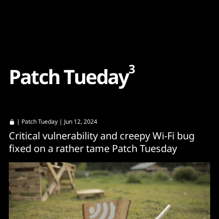
Content
Paint
3
P
a
t
c
h
T
u
e
d
a
y
|
Patch Tueday
| Jun 12, 2024
Critical vulnerability and creepy Wi-Fi bug
fixed on a rather tame Patch Tuesday