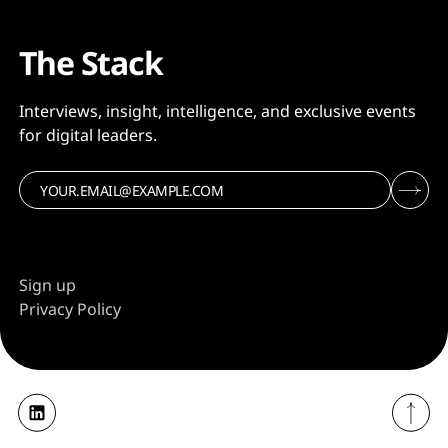
The Stack
Interviews, insight, intelligence, and exclusive events
for digital leaders.
Sign up
Privacy Policy