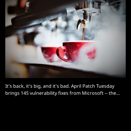
It's back, it's big, and it's bad. April Patch Tuesday
brings 145 vulnerability fixes from Microsoft -- the
highest number in 19 months -- including a trio of
remote code execution (RCE) vulnerabilities in Hyper-V
and a brace of critical (CVSS 9.8) bugs in