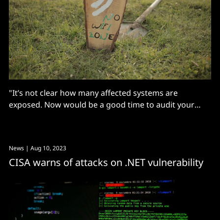
"It’s not clear how many affected systems are
exposed. Now would be a good time to audit your
networks to ensure TCP port 1801 is not reachable.”
News
| Aug 10, 2023
CISA warns of attacks on .NET vulnerability