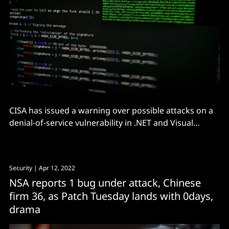
CISA has issued a warning over possible attacks on a
denial-of-service vulnerability in .NET and Visual
Studio, advising administrators to patch ASAP
Security
| Apr 12, 2022
NSA reports 1 bug under attack, Chinese
firm 36, as Patch Tuesday lands with 0days,
drama