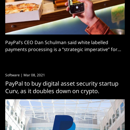
PayPal’s CEO Dan Schulman said white labelled
payments processing is a “strategic imperative” for
the payments company – and it will “primarily focus
on enabling unbranded processing” moving forwards.
The move will also give it richer datasets from
Software
| Mar 08, 2021
merchants as it expands, which PayPal can in turn use
PayPal to buy digital asset security startup
to power
Curv, as it doubles down on crypto.