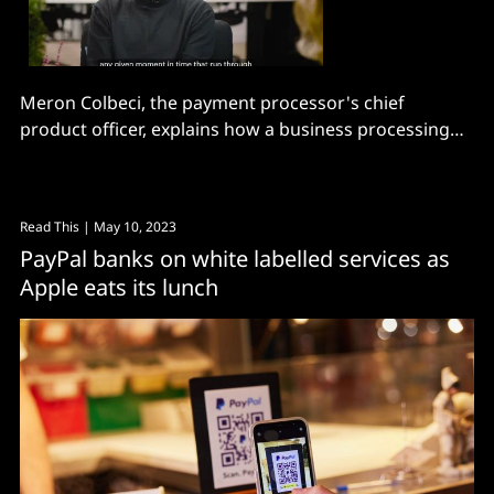
Meron Colbeci, the payment processor's chief
product officer, explains how a business processing
over $300 billion decides where to place its chips.
Read This
| May 10, 2023
PayPal banks on white labelled services as
Apple eats its lunch