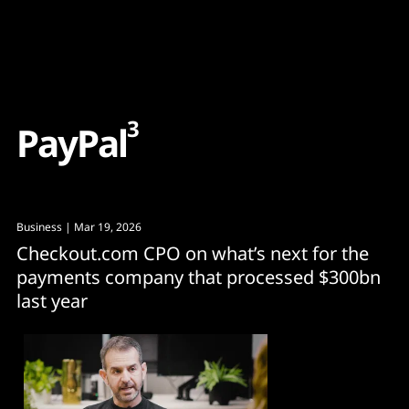
Content
Paint
3
P
a
y
P
a
l
Business
| Mar 19, 2026
Checkout.com CPO on what’s next for the
payments company that processed $300bn
last year