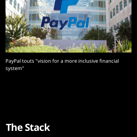
PayPal touts "vision for a more inclusive financial
system"
The Stack