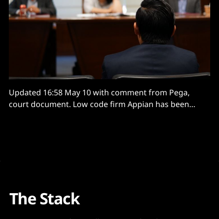
Updated 16:58 May 10 with comment from Pega,
court document. Low code firm Appian has been
awarded $2 billion in damages from rival
Pegasystems after a jury found the latter’s
“misappropriation of Appian’s trade secrets” to be
willful and malicious – following a seven-week trial.
The court
The Stack