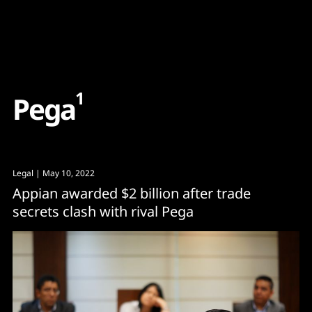
Content
Paint
1
P
e
g
a
Legal
| May 10, 2022
Appian awarded $2 billion after trade
secrets clash with rival Pega