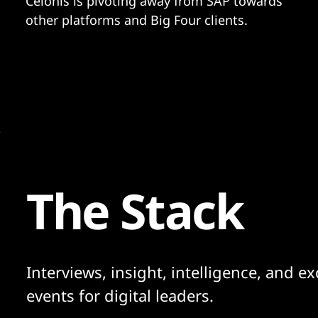
Celonis is pivoting away from SAP towards
other platforms and Big Four clients.
The Stack
Interviews, insight, intelligence, and ex
events for digital leaders.