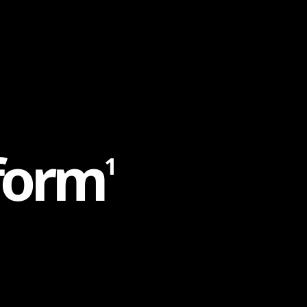
f
o
r
m
1