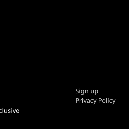
Sign up
Privacy Policy
clusive