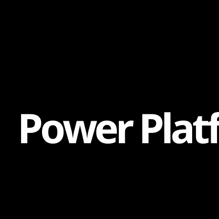
Content
Paint
P
o
w
e
r
P
l
a
t