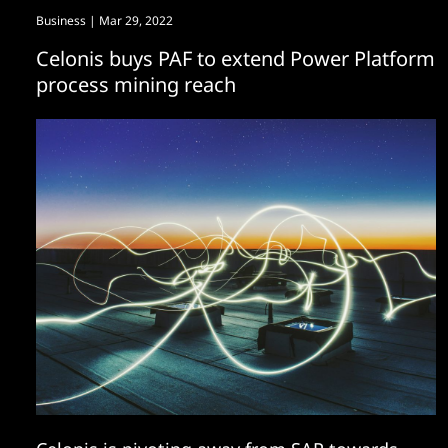
Business
| Mar 29, 2022
Celonis buys PAF to extend Power Platform
process mining reach