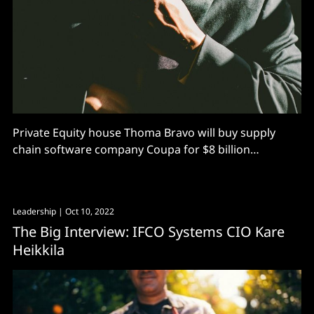
Private Equity house Thoma Bravo will buy supply
chain software company Coupa for $8 billion
including debt, or $81 a share – moving in after the
Nasdaq-listed company tumbled from its 2021 highs
of over $360 per share. Not all shareholders will be
Leadership
| Oct 10, 2022
happy. Morgan Stanley analysts led by Keith
The Big Interview: IFCO Systems CIO Kare
Heikkila