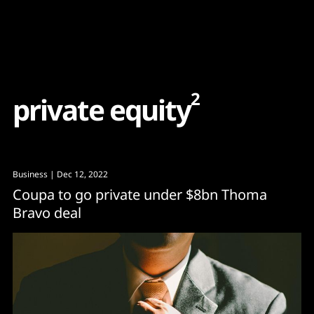
Content
Paint
2
p
r
i
v
a
t
e
e
q
u
i
t
y
Business
| Dec 12, 2022
Coupa to go private under $8bn Thoma
Bravo deal