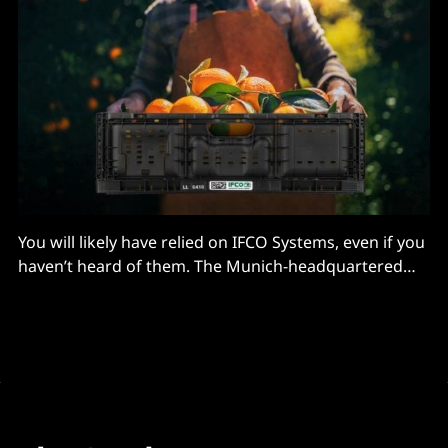
You will likely have relied on IFCO Systems, even if you
haven’t heard of them. The Munich-headquartered
company provides reusable packaging for fruit,
vegetables, meat, baked goods and beyond for
supermarkets like Waitrose and Walmart. Its crates
are used in over 2 billion shipments per year. (They
typically