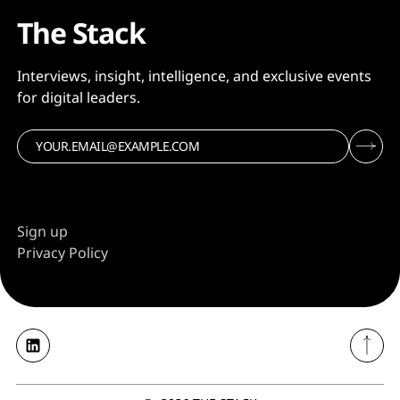
The Stack
Interviews, insight, intelligence, and exclusive events
for digital leaders.
Sign up
Privacy Policy