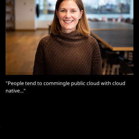
"People tend to commingle public cloud with cloud
native..."