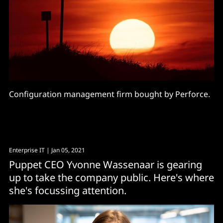
Configuration management firm bought by Perforce.
Enterprise IT
| Jan 05, 2021
Puppet CEO Yvonne Wassenaar is gearing
up to take the company public. Here's where
she's focussing attention.