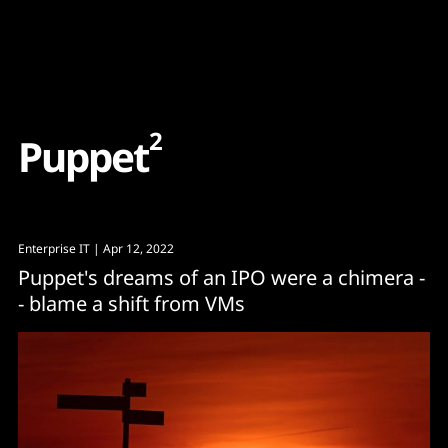
Content
Paint
2
P
u
p
p
e
t
Enterprise IT
| Apr 12, 2022
Puppet's dreams of an IPO were a chimera -
- blame a shift from VMs