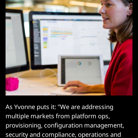
As Yvonne puts it: "We are addressing
multiple markets from platform ops,
provisioning, configuration management,
security and compliance, operations and