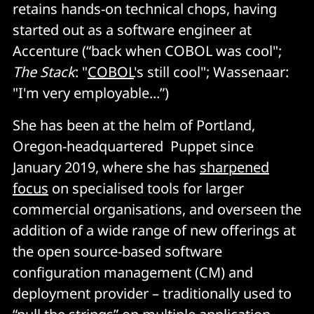
retains hands-on technical chops, having
started out as a software engineer at
Accenture (“back when COBOL was cool";
The Stack
: "
COBOL
's still cool"; Wassenaar:
"I'm very employable...”)
She has been at the helm of Portland,
Oregon-headquartered Puppet since
January 2019, where she has
sharpened
focus
on specialised tools for larger
commercial organisations, and overseen the
addition of a wide range of new offerings at
the open source-based software
configuration management (CM) and
deployment provider – traditionally used to