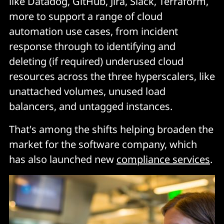
like Datadog, GitHub, Jira, Slack, Terraform,
more to support a range of cloud
automation use cases, from incident
response through to identifying and
deleting (if required) underused cloud
resources across the three hyperscalers, like
unattached volumes, unused load
balancers, and untagged instances.
That's among the shifts helping broaden the
market for the software company, which
has also launched new
compliance services
.