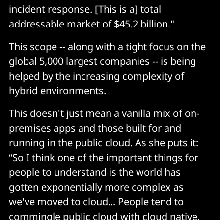
incident response. [This is a] total
addressable market of $45.2 billion."
This scope -- along with a tight focus on the
global 5,000 largest companies -- is being
helped by the increasing complexity of
hybrid environments.
This doesn't just mean a vanilla mix of on-
premises apps and those built for and
running in the public cloud. As she puts it:
“So I think one of the important things for
people to understand is the world has
gotten exponentially more complex as
we've moved to cloud... People tend to
commingle public cloud with cloud native.