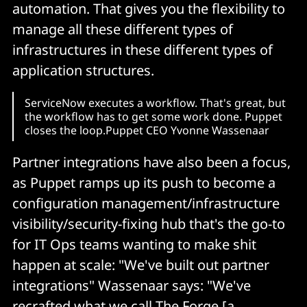
automation. That gives you the flexibility to
manage all these different types of
infrastructures in these different types of
application structures.
ServiceNow executes a workflow. That's great, but
the workflow has to get some work done. Puppet
closes the loop.Puppet CEO Yvonne Wassenaar
Partner integrations have also been a focus,
as Puppet ramps up its push to become a
configuration management/infrastructure
visibility/security-fixing hub that's the go-to
for IT Ops teams wanting to make shit
happen at scale: "We've built out partner
integrations" Wassenaar says: "We've
recrafted what we call
The Forge
[a