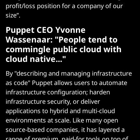
profit/loss position for a company of our
size”.
Puppet CEO Yvonne
Wassenaar: "People tend to
commingle public cloud with
cloud native..."
By "describing and managing infrastructure
as code" Puppet allows users to automate
infrastructure configuration; harden
infrastructure security, or deliver
applications to hybrid and multi-cloud
environments at scale. Like many open
source-based companies, it has layered a
range of premium, paid-for tools on top of