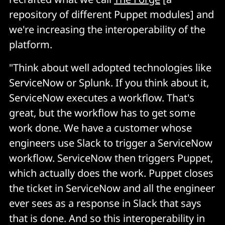
repository of different Puppet modules] and
we're increasing the interoperability of the
platform.
"Think about well adopted technologies like
ServiceNow or Splunk. If you think about it,
ServiceNow executes a workflow. That's
great, but the workflow has to get some
work done. We have a customer whose
engineers use Slack to trigger a ServiceNow
workflow. ServiceNow then triggers Puppet,
which actually does the work. Puppet closes
the ticket in ServiceNow and all the engineer
ever sees as a response in Slack that says
that is done. And so this interoperability in