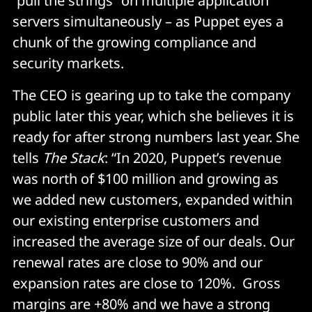
“pull the strings” on multiple application
servers simultaneously – as Puppet eyes a
chunk of the growing compliance and
security markets.
The CEO is gearing up to take the company
public later this year, which she believes it is
ready for after strong numbers last year. She
tells
The Stack
: “In 2020, Puppet’s revenue
was north of $100 million and growing as
we added new customers, expanded within
our existing enterprise customers and
increased the average size of our deals. Our
renewal rates are close to 90% and our
expansion rates are close to 120%. Gross
margins are +80% and we have a strong