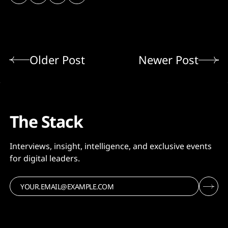
Older Post
Newer Post
The Stack
Interviews, insight, intelligence, and exclusive events
for digital leaders.