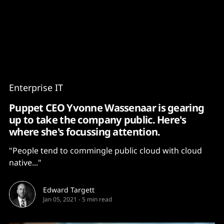
Content
Paint
Enterprise IT
Puppet CEO Yvonne Wassenaar is gearing
up to take the company public. Here's
where she's focussing attention.
"People tend to commingle public cloud with cloud
native..."
Edward Targett
Jan 05, 2021
-
5 min read