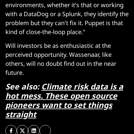
environments, whether it's that or working
with a DataDog or a Splunk, they identify the
problem but they can't fix it. Puppet is that
kind of close-the-loop place."
Will investors be as enthusiastic at the
perceived opportunity. Wassenaar, like
others, will no doubt find out in the near
future.
See also:
Climate risk data is a
hot mess. These open source
pioneers want to set things
straight