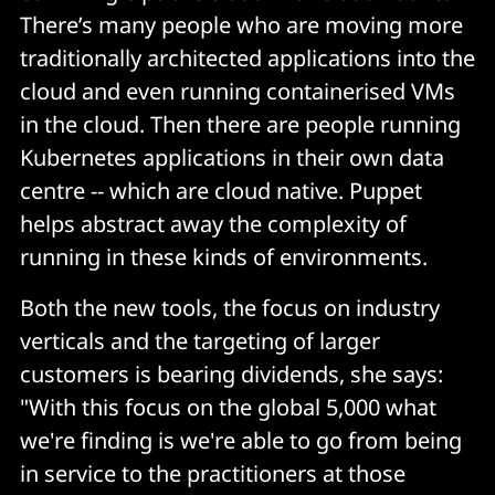
There’s many people who are moving more
traditionally architected applications into the
cloud and even running containerised VMs
in the cloud. Then there are people running
Kubernetes applications in their own data
centre -- which are cloud native. Puppet
helps abstract away the complexity of
running in these kinds of environments.
Both the new tools, the focus on industry
verticals and the targeting of larger
customers is bearing dividends, she says:
"With this focus on the global 5,000 what
we're finding is we're able to go from being
in service to the practitioners at those