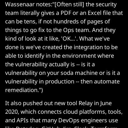
Wassenaar notes:"[Often still] the security
team literally gives a PDF or an Excel file that
can be tens, if not hundreds of pages of
things to go fix to the Ops team. And they
kind of look at it like, 'OK...'. What we've
done is we've created the integration to be
able to identify in the environment where
the vulnerability actually is -- is it a
vulnerability on your soda machine or is it a
vulnerability in production -- then automate
remediation.")
It also pushed out new tool Relay in June
2020, which connects cloud platforms, tools,
and APIs that many DevOps engineers use