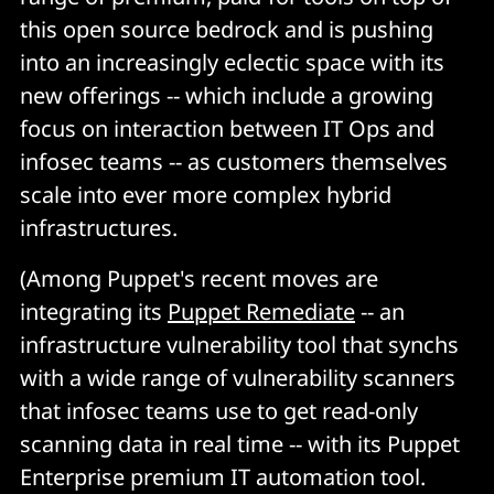
this open source bedrock and is pushing
into an increasingly eclectic space with its
new offerings -- which include a growing
focus on interaction between IT Ops and
infosec teams -- as customers themselves
scale into ever more complex hybrid
infrastructures.
(Among Puppet's recent moves are
integrating its
Puppet Remediate
-- an
infrastructure vulnerability tool that synchs
with a wide range of vulnerability scanners
that infosec teams use to get read-only
scanning data in real time -- with its Puppet
Enterprise premium IT automation tool.