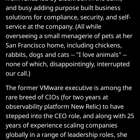
and busy adding purpose built business
solutions for compliance, security, and self-
service at the company. (All while
overseeing a small menagerie of pets at her
San Francisco home, including chickens,
rabbits, dogs and cats -- "I love animals" --
none of which, disappointingly, interrupted
our call.)
The former VMware executive is among the
rare breed of CIOs (for two years at
observability platform New Relic) to have
stepped into the CEO role, and along with 25
years of experience scaling companies
globally in a range of leadership roles, she