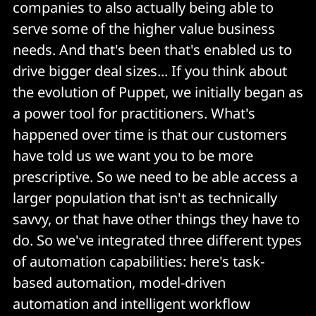
companies to also actually being able to
serve some of the higher value business
needs. And that's been that's enabled us to
drive bigger deal sizes... If you think about
the evolution of Puppet, we initially began as
a power tool for practitioners. What's
happened over time is that our customers
have told us we want you to be more
prescriptive. So we need to be able access a
larger population that isn't as technically
savvy, or that have other things they have to
do. So we've integrated three different types
of automation capabilities: here's task-
based automation, model-driven
automation and intelligent workflow