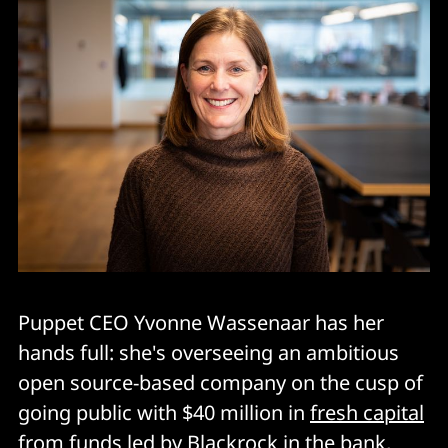
Puppet CEO Yvonne Wassenaar has her
hands full: she's overseeing an ambitious
open source-based company on the cusp of
going public with $40 million in
fresh capital
from funds led by Blackrock in the bank,