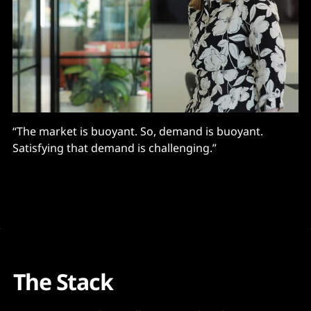
“The market is buoyant. So, demand is buoyant.
Satisfying that demand is challenging.”
The Stack