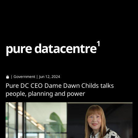
Content
Paint
1
p
u
r
e
d
a
t
a
c
e
n
t
r
e
|
Government
| Jun 12, 2024
Pure DC CEO Dame Dawn Childs talks
people, planning and power