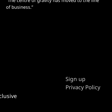
"The centre of gravity has moved to the line
of business.”
Sign up
Privacy Policy
clusive