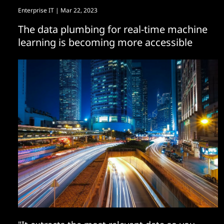
Enterprise IT
| Mar 22, 2023
The data plumbing for real-time machine
learning is becoming more accessible