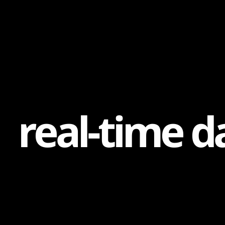
Content
Paint
r
e
a
l
-
t
i
m
e
d