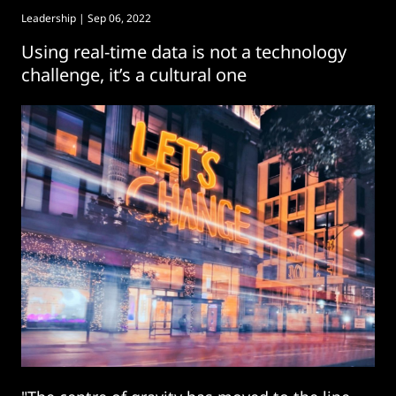
Leadership
| Sep 06, 2022
Using real-time data is not a technology
challenge, it’s a cultural one