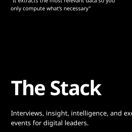
"It extracts the most relevant data so you
only compute what’s necessary"
The Stack
Interviews, insight, intelligence, and ex
events for digital leaders.