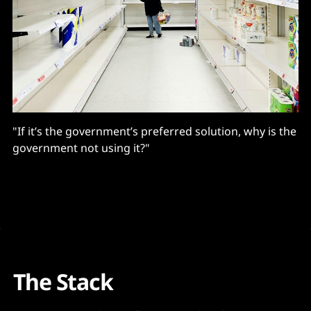
"If it’s the government’s preferred solution, why is the
government not using it?"
The Stack