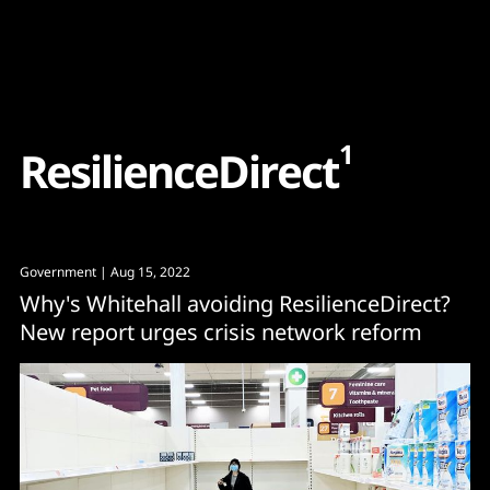
Content
Paint
1
R
e
s
i
l
i
e
n
c
e
D
i
r
e
c
t
Government
| Aug 15, 2022
Why's Whitehall avoiding ResilienceDirect?
New report urges crisis network reform