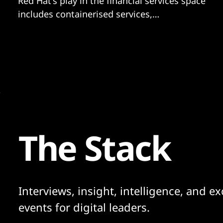
Red Hat's play in the financial services space
includes containerised services,
management and orchestration.
The Stack
Interviews, insight, intelligence, and ex
events for digital leaders.