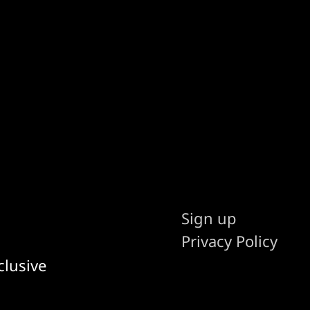
Sign up
Privacy Policy
clusive