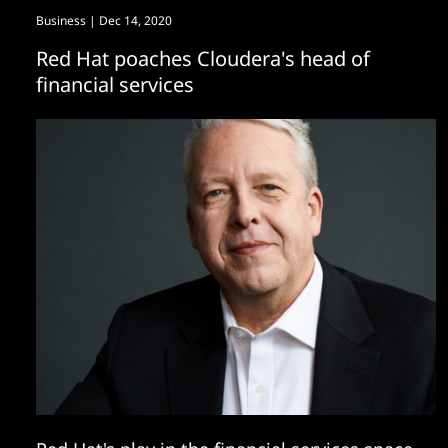
Business
| Dec 14, 2020
Red Hat poaches Cloudera's head of
financial services