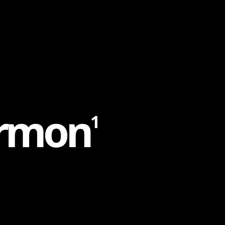
r
m
o
n
1