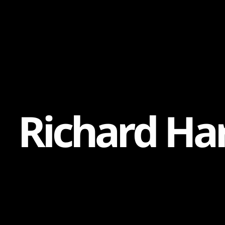
Content
Paint
R
i
c
h
a
r
d
H
a