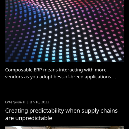
Composable ERP means interacting with more
vendors as you adopt best-of-breed applications.
Support needs to change
Enterprise IT
| Jan 10, 2022
Creating predictability when supply chains
are unpredictable