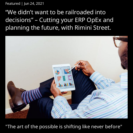
Featured
| Jun 24, 2021
“We didn’t want to be railroaded into
decisions” – Cutting your ERP OpEx and
planning the future, with Rimini Street.
"The art of the possible is shifting like never before"