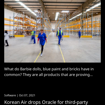
What do Barbie dolls, blue paint and bricks have in
common? They are all products that are proving
difficult to source due to ongoing supply chain issues,
writes Emmanuelle Hose, Group VP and GM, EMEA,
Rimini Street For the manufacturing and construction
Software
| Oct 07, 2021
sectors, it is proving extremely tricky to navigate
Korean Air drops Oracle for third-party