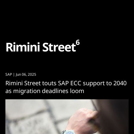
Content
Paint
6
R
i
m
i
n
i
S
t
r
e
e
t
SAP
| Jun 06, 2025
Rimini Street touts SAP ECC support to 2040
as migration deadlines loom