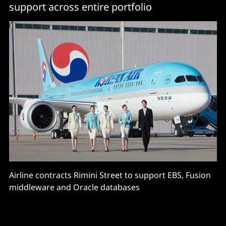
support across entire portfolio
Airline contracts Rimini Street to support EBS, Fusion
middleware and Oracle databases