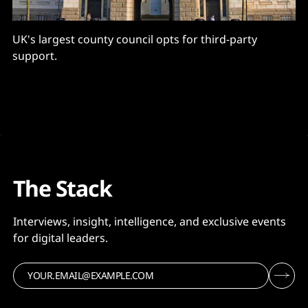
UK's largest county council opts for third-party
support.
The Stack
Interviews, insight, intelligence, and exclusive events
for digital leaders.