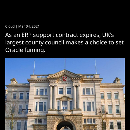
Cloud
| Mar 04, 2021
As an ERP support contract expires, UK's
largest county council makes a choice to set
Oracle fuming.