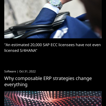
"An estimated 20,000 SAP ECC licensees have not even
licensed S/4HANA"
Software
| Oct 31, 2022
Why composable ERP strategies change
everything