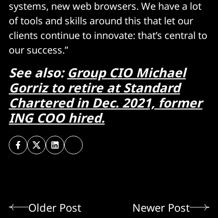
systems, new web browsers. We have a lot
of tools and skills around this that let our
clients continue to innovate: that’s central to
our success.”
See also:
Group CIO Michael
Gorriz to retire at Standard
Chartered in Dec. 2021, former
ING COO hired.
Older Post
Newer Post