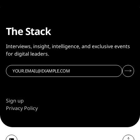
The Stack
Interviews, insight, intelligence, and exclusive events
for digital leaders.
Sign up
Privacy Policy