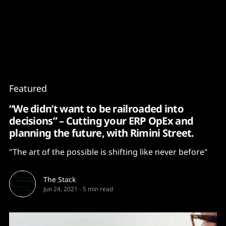
Content
Paint
Featured
“We didn’t want to be railroaded into
decisions” – Cutting your ERP OpEx and
planning the future, with Rimini Street.
"The art of the possible is shifting like never before"
The Stack
Jun 24, 2021
-
5 min read