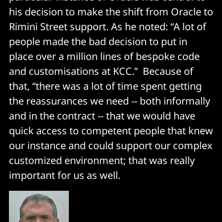
his decision to make the shift from Oracle to
Rimini Street support. As he noted: “A lot of
people made the bad decision to put in
place over a million lines of bespoke code
and customisations at KCC.” Because of
that, “there was a lot of time spent getting
the reassurances we need -- both informally
and in the contract -- that we would have
quick access to competent people that knew
our instance and could support our complex
customized environment; that was really
important for us as well.