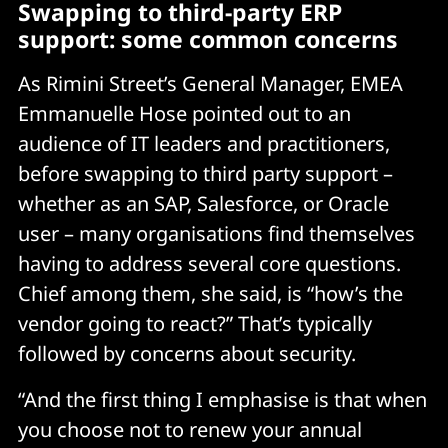
Swapping to third-party ERP
support: some common concerns
As Rimini Street’s General Manager, EMEA
Emmanuelle Hose pointed out to an
audience of IT leaders and practitioners,
before swapping to third party support –
whether as an SAP, Salesforce, or Oracle
user – many organisations find themselves
having to address several core questions.
Chief among them, she said, is “how’s the
vendor going to react?” That’s typically
followed by concerns about security.
“And the first thing I emphasise is that when
you choose not to renew your annual