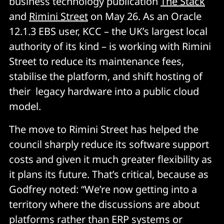
business technology publication
The Stack
and
Rimini Street
on May 26. As an Oracle
12.1.3 EBS user, KCC – the UK’s largest local
authority of its kind – is working with Rimini
Street to reduce its maintenance fees,
stabilise the platform, and shift hosting of
their legacy hardware into a public cloud
model.
The move to Rimini Street has helped the
council sharply reduce its software support
costs and given it much greater flexibility as
it plans its future. That’s critical, because as
Godfrey noted: “We’re now getting into a
territory where the discussions are about
platforms rather than ERP systems or