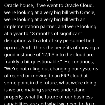
Oracle house, if we went to Oracle Cloud,
we're looking at a very big bill with Oracle,
we're looking at a very big bill with an
implementation partner, and we're looking
at a year to 18 months of significant
disruption with a lot of key personnel tied
up in it. And I think the benefits of moving a
good instance of 12.1.3 into the cloud are
frankly a bit questionable.” He continues,
“We're not ruling out changing our systems
of record or moving to an ERP cloud at
some point in the future, what we're doing
is we are making sure we understand
properly, what the future of our business
capabilities are and what we need to do to