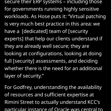
secure their ERP systems – including those
for governments running highly sensitive
workloads. As Hose puts it: “Virtual patching
is very much best practice in this area: we
have a [dedicated] team of [security
experts] that help our clients understand if
they are already well secure; they are
looking at configurations, looking at doing
full [security] assessments, and deciding
whether there is the need for an additional
layer of security.”
For Godfrey, understanding the availability
of resources and sufficient expertise at
Rimini Street to actually understand KCC’s
particular instance of Oracle was central to