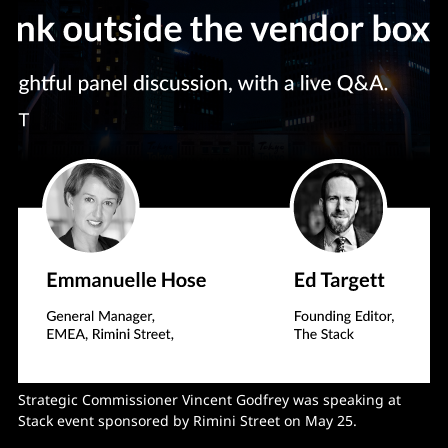
Strategic Commissioner Vincent Godfrey was speaking at
Stack event sponsored by Rimini Street on May 25.