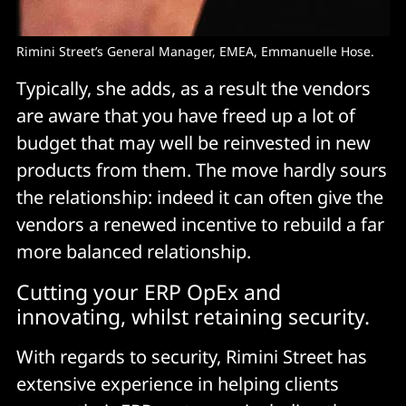
Rimini Street’s General Manager, EMEA, Emmanuelle Hose.
Typically, she adds, as a result the vendors
are aware that you have freed up a lot of
budget that may well be reinvested in new
products from them. The move hardly sours
the relationship: indeed it can often give the
vendors a renewed incentive to rebuild a far
more balanced relationship.
Cutting your ERP OpEx and
innovating, whilst retaining security.
With regards to security, Rimini Street has
extensive experience in helping clients