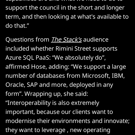
support the council in the short and longer
term, and then looking at what's available to
do that.”
Questions from
The Stack’s
audience
included whether Rimini Street supports
Azure SQL PaaS: “We absolutely do”,
affirmed Hose, adding: “We support a large
number of databases from Microsoft, IBM,
Oracle, SAP and more, deployed in any
form”. Wrapping up, she said:
“Interoperability is also extremely
important, because our clients want to
modernise their environments and innovate;
they want to leverage , new operating