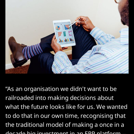
“As an organisation we didn't want to be
railroaded into making decisions about
what the future looks like for us. We wanted
to do that in our own time, recognising that
the traditional model of making a once in a
decade big investment in an ERP platform --