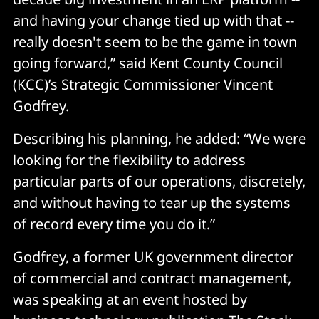
and having your change tied up with that --
really doesn't seem to be the game in town
going forward,” said Kent County Council
(KCC)’s Strategic Commissioner Vincent
Godfrey.
Describing his planning, he added: “We were
looking for the flexibility to address
particular parts of our operations, discretely,
and without having to tear up the systems
of record every time you do it.”
Godfrey, a former UK government director
of commercial and contract management,
was speaking at an event hosted by