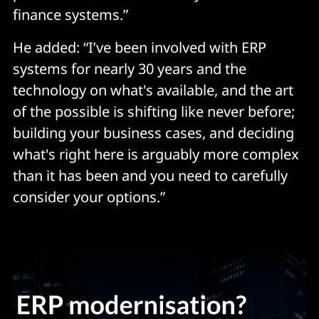
finance systems.”
He added: “I’ve been involved with ERP
systems for nearly 30 years and the
technology on what's available, and the art
of the possible is shifting like never before;
building your business cases, and deciding
what's right here is arguably more complex
than it has been and you need to carefully
consider your options.”