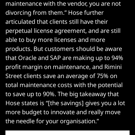
maintenance with the vendor, you are not
divorcing from them.” Hose further
articulated that clients still have their
perpetual license agreement, and are still
able to buy more licenses and more
products. But customers should be aware
that Oracle and SAP are making up to 94%
profit margin on maintenance, and Rimini
Street clients save an average of 75% on
total maintenance costs with the potential
to save up to 90%. The big takeaway that
Hose states is “[the savings] gives you a lot
more budget to innovate and really move
the needle for your organisation.”