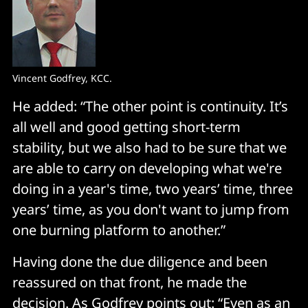
Vincent Godfrey, KCC.
He added: “The other point is continuity. It’s
all well and good getting short-term
stability, but we also had to be sure that we
are able to carry on developing what we're
doing in a year's time, two years’ time, three
years’ time, as you don't want to jump from
one burning platform to another.”
Having done the due diligence and been
reassured on that front, he made the
decision. As Godfrey points out: “Even as an