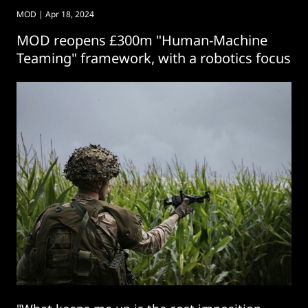
MOD
| Apr 18, 2024
MOD reopens £300m "Human-Machine
Teaming" framework, with a robotics focus