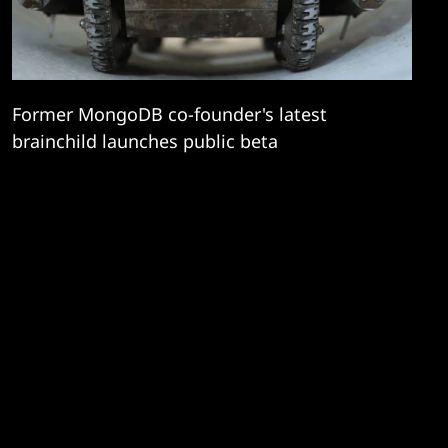
Former MongoDB co-founder's latest
brainchild launches public beta