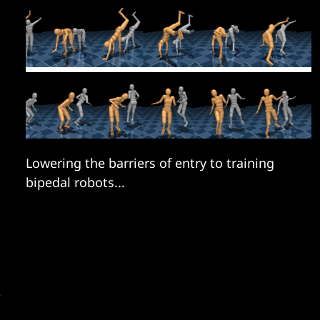
Lowering the barriers of entry to training
bipedal robots...