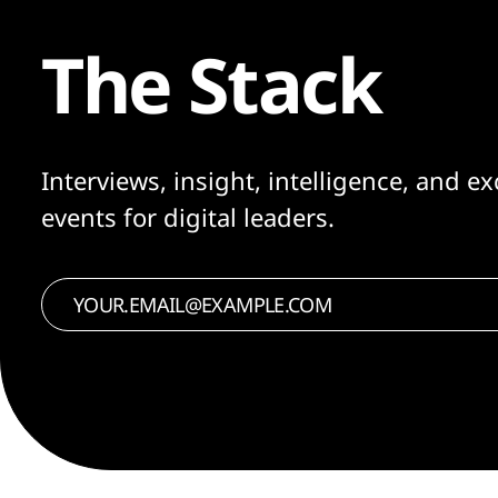
The Stack
Interviews, insight, intelligence, and ex
events for digital leaders.