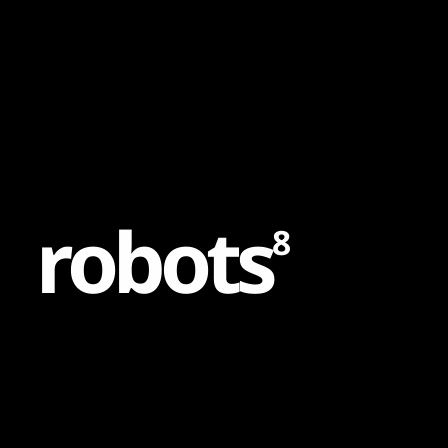
Content
Paint
r
o
b
o
t
s
8