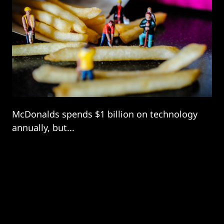
McDonalds spends $1 billion on technology
annually, but...