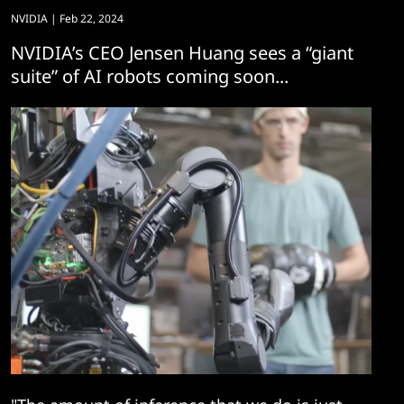
NVIDIA
| Feb 22, 2024
NVIDIA’s CEO Jensen Huang sees a “giant
suite” of AI robots coming soon...