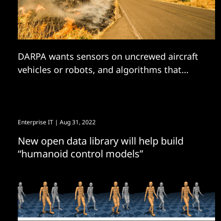
DARPA wants sensors on uncrewed aircraft
vehicles or robots, and algorithms that
analyze sensor data in real-time to...
Enterprise IT
| Aug 31, 2022
New open data library will help build
“humanoid control models”