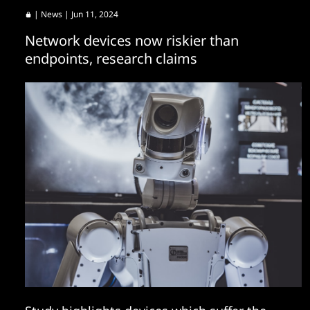
|
News
| Jun 11, 2024
Network devices now riskier than
endpoints, research claims