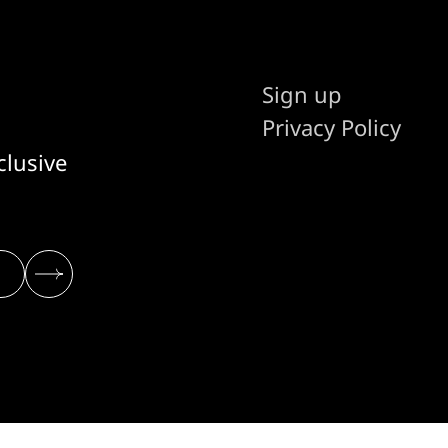
Sign up
Privacy Policy
clusive