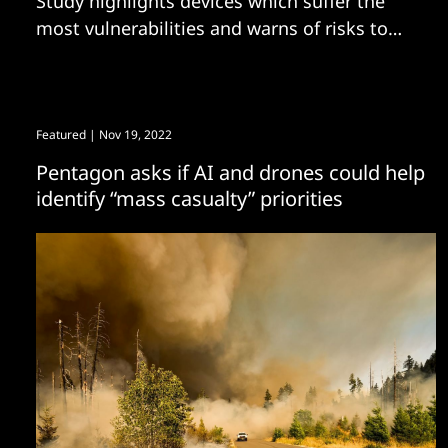
Study highlights devices which suffer the
most vulnerabilities and warns of risks to
come - including industrial robots
Featured
| Nov 19, 2022
Pentagon asks if AI and drones could help
identify “mass casualty” priorities