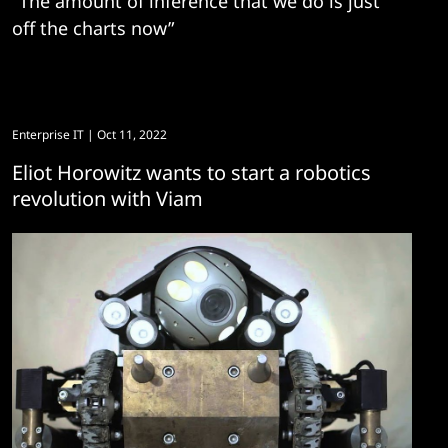
"The amount of inference that we do is just
off the charts now”
Enterprise IT
| Oct 11, 2022
Eliot Horowitz wants to start a robotics
revolution with Viam