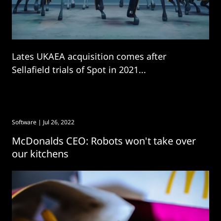
Lates UKAEA acquisition comes after
Sellafield trials of Spot in 2021...
Software
| Jul 26, 2022
McDonalds CEO: Robots won't take over
our kitchens