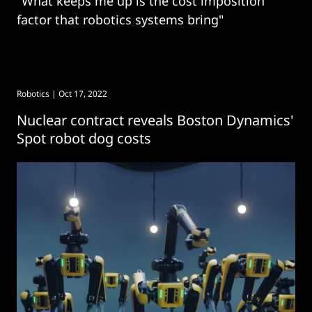
"What keeps me up is the cost imposition
factor that robotics systems bring"
Robotics
| Oct 17, 2022
Nuclear contract reveals Boston Dynamics'
Spot robot dog costs