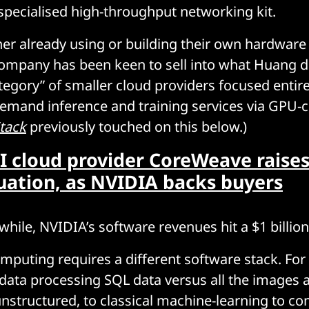
pecialised high-throughput networking kit.
er already using or building their own hardware
ompany has been keen to sell into what Huang d
egory” of smaller cloud providers focused entire
emand inference and training services via GPU-c
tack
previously touched on this below.)
I cloud provider CoreWeave raises
luation, as NVIDIA backs buyers
hile, NVIDIA’s software revenues hit a $1 billion
mputing requires a different software stack. For 
ata processing SQL data versus all the images 
unstructured, to classical machine-learning to co