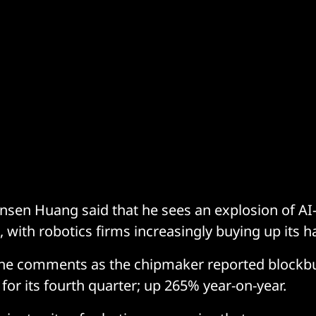
sen Huang said that he sees an explosion of AI
 with robotics firms increasingly buying up its 
e comments as the chipmaker reported blockbu
n for its fourth quarter; up 265% year-on-year.