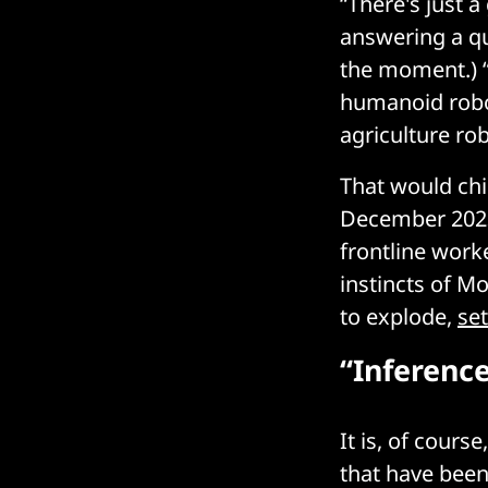
“There's just a
answering a qu
the moment.) “
humanoid robot
agriculture ro
That would chi
December 20
frontline worke
instincts of M
to explode,
se
“Inferenc
It is, of cours
that have been