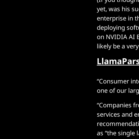
yet, was his s
enterprise in 
deploying soft
on NVIDIA AI En
likely be a ver
LlamaPars
“Consumer int
one of our lar
“Companies fr
services and e
recommendatio
as “the single