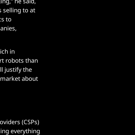
ing,” he said,
selling to at
cs to
panies,
ich in
rt robots than
 justify the
a market about
roviders (CSPs)
ing everything