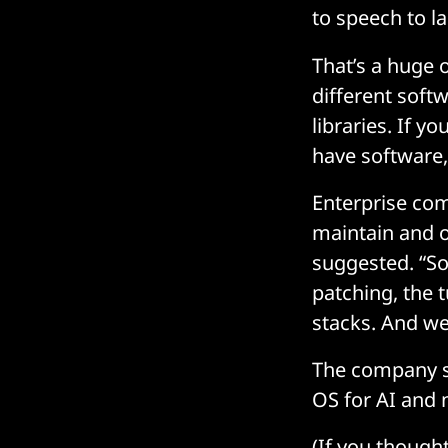
to speech to 
That’s a huge 
different soft
libraries. If y
have software,
Enterprise com
maintain and o
suggested. “So
patching, the t
stacks. And we
The company se
OS for AI and 
(If you though