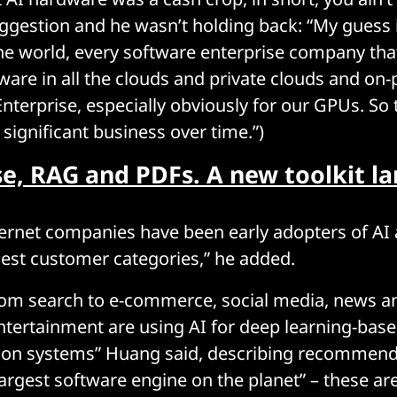
uggestion and he wasn’t holding back: “My guess i
the world, every software enterprise company tha
ware in all the clouds and private clouds and on-
terprise, especially obviously for our GPUs. So t
y significant business over time.”)
e, RAG and PDFs. A new toolkit l
ernet companies have been early adopters of AI
gest customer categories,” he added.
om search to e-commerce, social media, news a
ntertainment are using AI for deep learning-bas
n systems” Huang said, describing recommend
 largest software engine on the planet” – these a