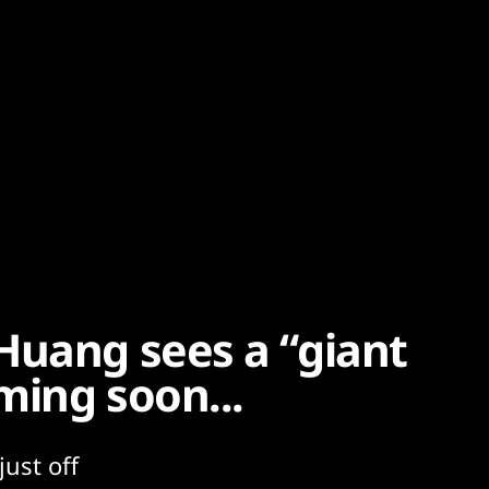
Huang sees a “giant
ming soon...
ust off