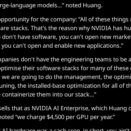
large-language models…” noted Huang.
opportunity for the company: “All of these things
ware stacks. That's the reason why NVIDIA has h
ou don't have software, you can't open new market
 you can't open and enable new applications.”
panies don't have the engineering teams to be a
ptimise their software stacks for many of these 
 we are going to do the management, the optimi
uning, the installed-base optimization for all of t
 containerize them into our stack…”
lls that as NVIDIA AI Enterprise, which Huang 
noted “we charge $4,500 per GPU per year.”
t AI hardware was a cash crop, in short, you ain’