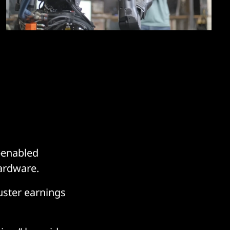
-enabled
hardware.
ster earnings