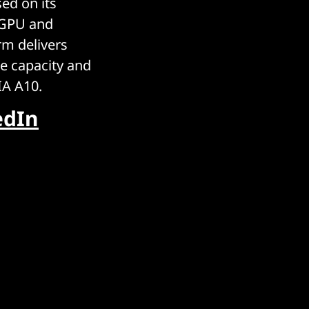
ed on its
 GPU and
m delivers
e capacity and
IA A10.
edIn