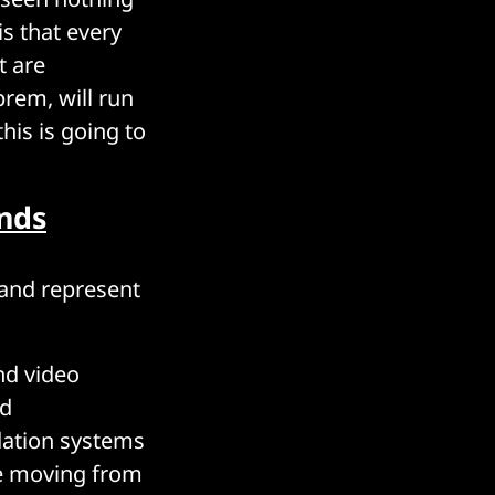
s that every
t are
prem, will run
his is going to
ands
 and represent
nd video
ed
ation systems
re moving from