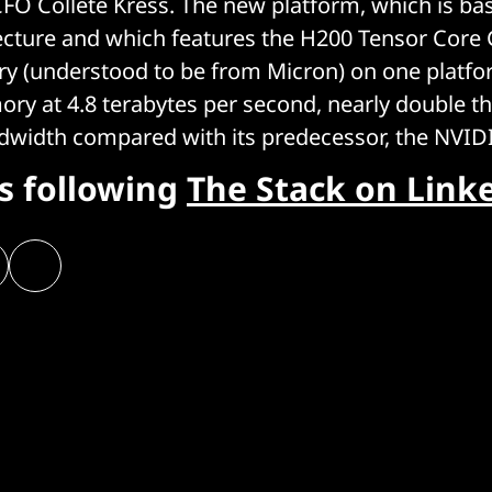
CFO Collete Kress. The new platform, which is bas
ecture and which features the H200 Tensor Core
(understood to be from Micron) on one platfor
y at 4.8 terabytes per second, nearly double th
dwidth compared with its predecessor, the NVID
rs following
The Stack on Link