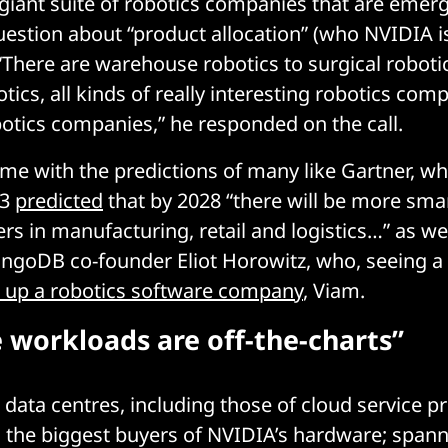
 giant suite of robotics companies that are emerg
estion about “product allocation” (who NVIDIA is 
There are warehouse robotics to surgical roboti
ics, all kinds of really interesting robotics com
botics companies,” he responded on the call.
me with the predictions of many like Gartner, wh
23
predicted
that by 2028 “there will be more sma
rs in manufacturing, retail and logistics…” as well
ongoDB co-founder Eliot Horowitz, who, seeing 
t up a robotics software company
, Viam.
e workloads are off-the-charts”
e, data centres, including those of cloud service p
 the biggest buyers of NVIDIA’s hardware; spann