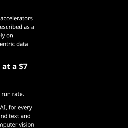
 accelerators
escribed as a
ly on
entric data
 at a $7
 run rate.
AI, for every
and text and
mputer vision