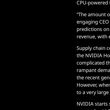
CPU-powered t
“The amount of
engaging CEO s
predictions on
revenue, with 
Supply chain c
the NVIDIA Hop
complicated th
rampant deman
the recent gen
However, when
to a very larg
NVIDIA starts 