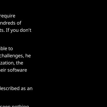
 require
undreds of
s. If you don't
ble to
challenges, he
zation, the
heir software
described as an
t seen nothing