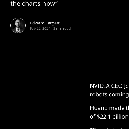
the charts now”
Edward Targett
Feb 22, 2024
-
3 min read
NVIDIA CEO Jen
robots coming,
Huang made th
of $22.1 billio