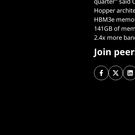
quarter" said 
Hopper archit
HBM3e memory 
141GB of memor
2.4x more ban
Join pee