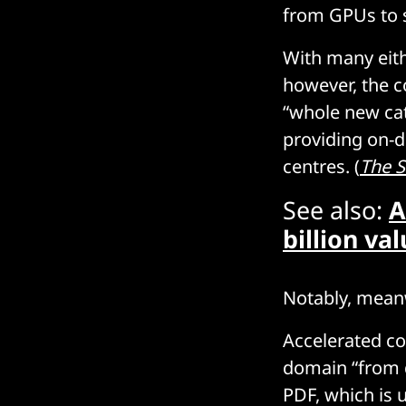
from GPUs to s
With many eith
however, the c
“whole new cat
providing on-d
centres. (
The S
See also:
A
billion va
Notably, meanw
Accelerated co
domain “from d
PDF, which is 