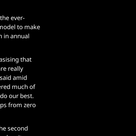
the ever-
d model to make
n in annual
asising that
re really
 said amid
ered much of
 do our best.
ps from zero
the second