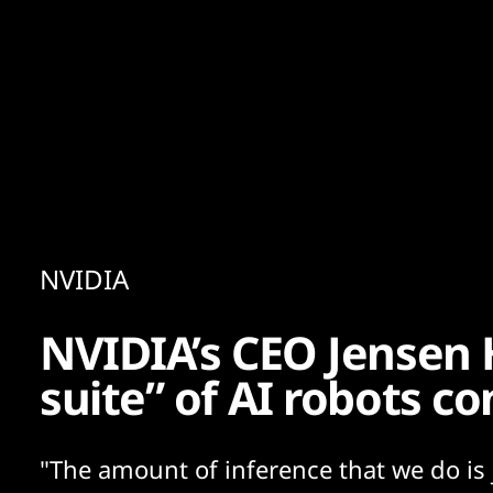
Content
Paint
NVIDIA
NVIDIA’s CEO Jensen 
suite” of AI robots co
"The amount of inference that we do is j