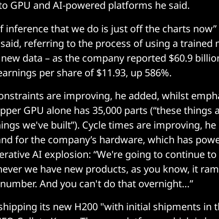
o GPU and AI-powered platforms he said.
 inference that we do is just off the charts now” 
aid, referring to the process of using a traine
 new data – as the company reported $60.9 billio
earnings per share of $11.93, up 586%.
onstraints are improving, he added, whilst emph
per GPU alone has 35,000 parts (“these things a
ings we've built”). Cycle times are improving, he
d for the company’s hardware, which has pow
erative AI explosion: “We're going to continue to
ever we have new products, as you know, it ram
e number. And you can't do that overnight…”
shipping its new H200 "with initial shipments in 