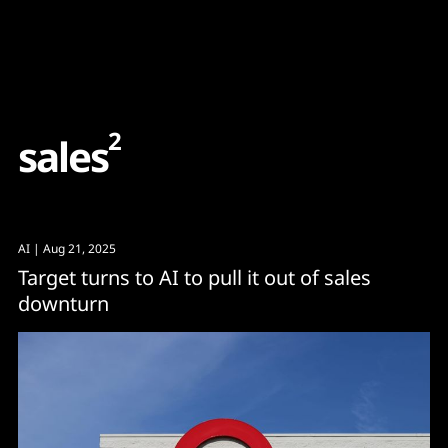
Content
Paint
2
s
a
l
e
s
AI
| Aug 21, 2025
Target turns to AI to pull it out of sales
downturn