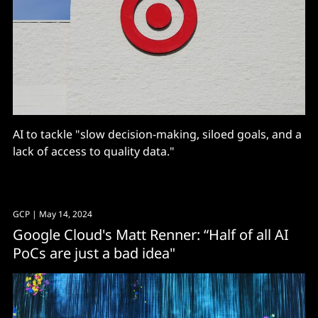
AI to tackle "slow decision-making, siloed goals, and a
lack of access to quality data."
GCP
| May 14, 2024
Google Cloud's Matt Renner: “Half of all AI
PoCs are just a bad idea"