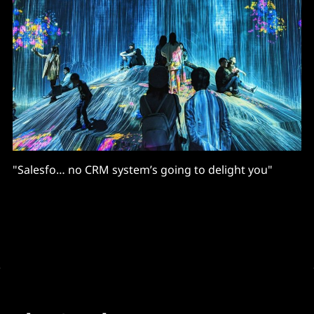
"Salesfo… no CRM system’s going to delight you"