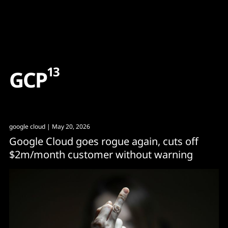
Content
Paint
13
G
C
P
google cloud
| May 20, 2026
Google Cloud goes rogue again, cuts off
$2m/month customer without warning