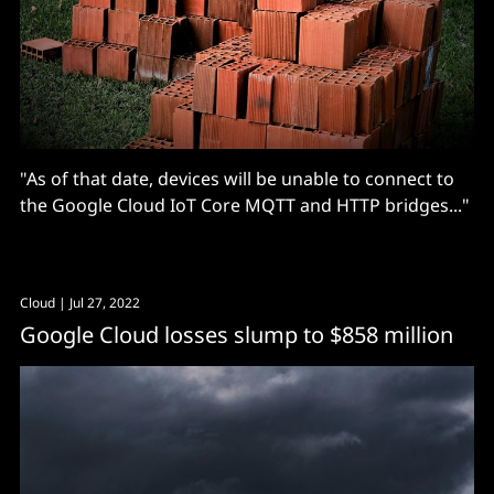
"As of that date, devices will be unable to connect to
the Google Cloud IoT Core MQTT and HTTP bridges..."
Cloud
| Jul 27, 2022
Google Cloud losses slump to $858 million