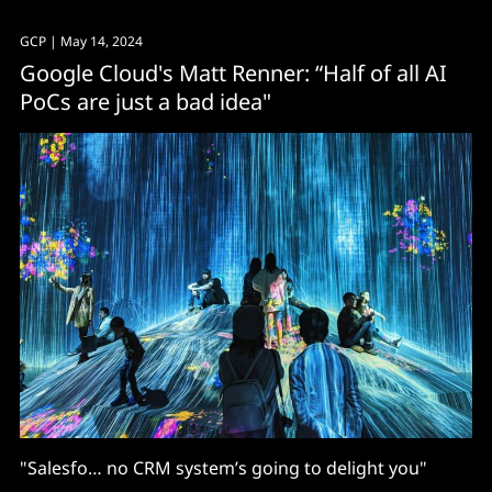
GCP
| May 14, 2024
Google Cloud's Matt Renner: “Half of all AI
PoCs are just a bad idea"
"Salesfo… no CRM system’s going to delight you"