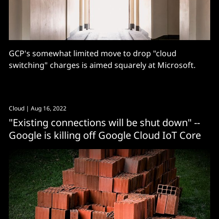
GCP's somewhat limited move to drop "cloud
switching" charges is aimed squarely at Microsoft.
Cloud
| Aug 16, 2022
"Existing connections will be shut down" --
Google is killing off Google Cloud IoT Core