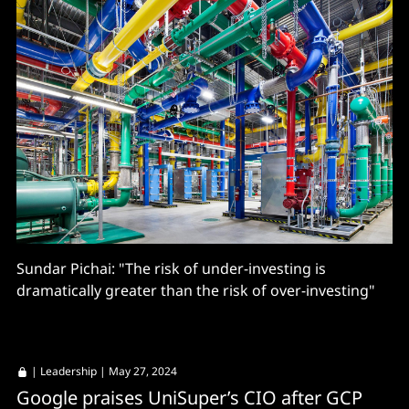
Sundar Pichai: "The risk of under-investing is
dramatically greater than the risk of over-investing"
|
Leadership
| May 27, 2024
Google praises UniSuper’s CIO after GCP