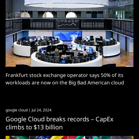
Frankfurt stock exchange operator says 50% of its
workloads are now on the Big Bad American cloud
google cloud
| Jul 24, 2024
Google Cloud breaks records – CapEx
climbs to $13 billion