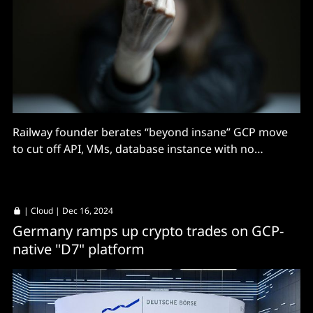
Railway founder berates “beyond insane” GCP move
to cut off API, VMs, database instance with no
warning
|
Cloud
| Dec 16, 2024
Germany ramps up crypto trades on GCP-
native "D7" platform