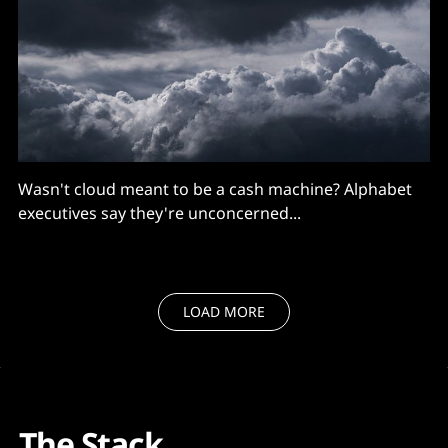
Wasn't cloud meant to be a cash machine? Alphabet
executives say they're unconcerned...
LOAD MORE
The Stack