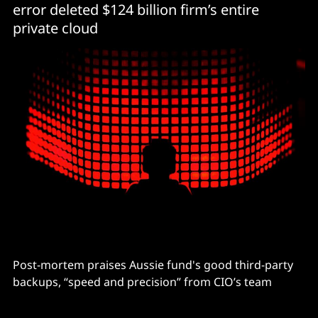
error deleted $124 billion firm’s entire
private cloud
Post-mortem praises Aussie fund's good third-party
backups, “speed and precision” from CIO’s team