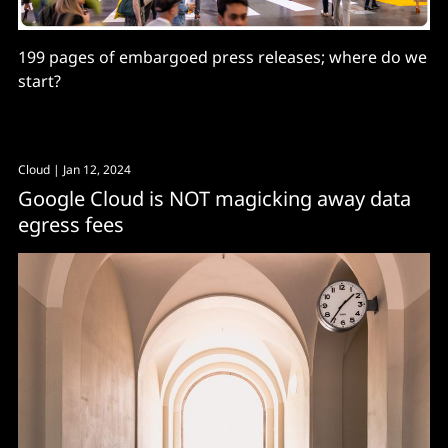
199 pages of embargoed press releases; where do we
start?
Cloud
| Jan 12, 2024
Google Cloud is NOT magicking away data
egress fees