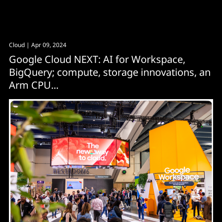
Cloud
| Apr 09, 2024
Google Cloud NEXT: AI for Workspace,
BigQuery; compute, storage innovations, an
Arm CPU...