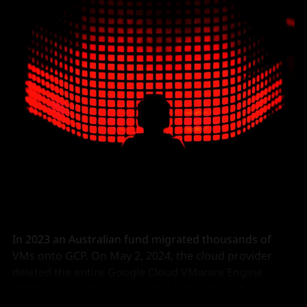
In 2023 an Australian fund migrated thousands of
VMs onto GCP. On May 2, 2024, the cloud provider
deleted the entire Google Cloud VMware Engine
(GCVE) environment, including failovers, with no
warning.