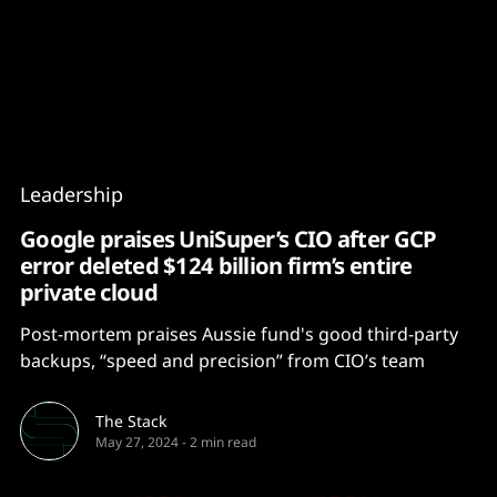
Content
Paint
Leadership
Google praises UniSuper’s CIO after GCP
error deleted $124 billion firm’s entire
private cloud
Post-mortem praises Aussie fund's good third-party
backups, “speed and precision” from CIO’s team
The Stack
May 27, 2024
-
2 min read