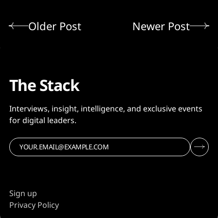
Older Post
Newer Post
The Stack
Interviews, insight, intelligence, and exclusive events
for digital leaders.
Sign up
Privacy Policy