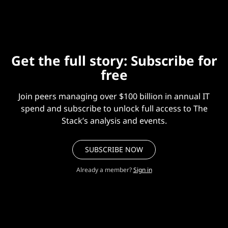
Get the full story: Subscribe for
free
Join peers managing over $100 billion in annual IT
spend and subscribe to unlock full access to The
Stack’s analysis and events.
SUBSCRIBE NOW
Already a member?
Sign in